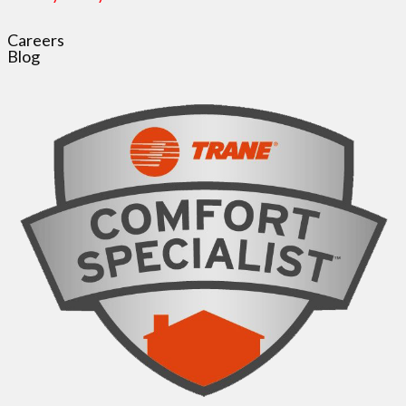
Careers
Blog