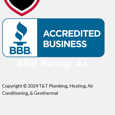
Copyright © 2024 T&T Plumbing, Heating, Air
Conditioning, & Geothermal