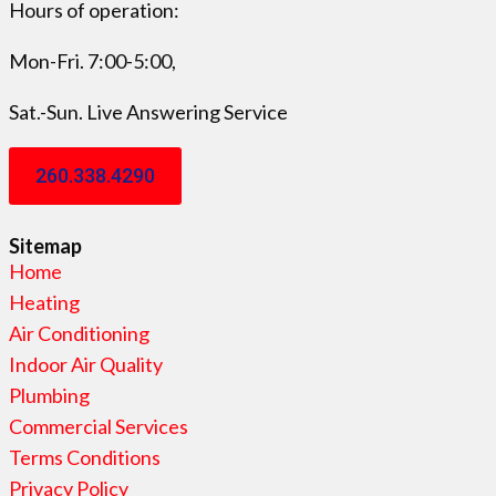
Hours of operation:
Mon-Fri. 7:00-5:00,
Sat.-Sun. Live Answering Service
260.338.4290
Sitemap
Home
Heating
Air Conditioning
Indoor Air Quality
Plumbing
Commercial Services
Terms Conditions
Privacy Policy