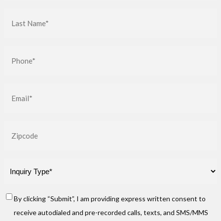
(Required)
Last
Name
(Required)
Phone
(Required)
Email
(Required)
Zip
Inquiry
Type
(Required)
Consent
By clicking “Submit”, I am providing express written consent to
receive autodialed and pre-recorded calls, texts, and SMS/MMS
(Required)