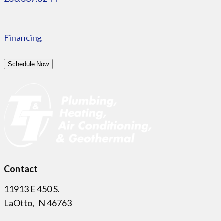
Financing
Schedule Now
Contact
11913 E 450 S.
LaOtto, IN 46763