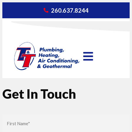
260.637.8244
Get In Touch
First
Name