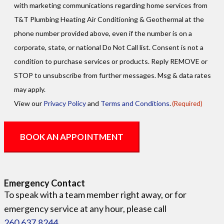
with marketing communications regarding home services from
T&T Plumbing Heating Air Conditioning & Geothermal at the
phone number provided above, even if the number is on a
corporate, state, or national Do Not Call list. Consent is not a
condition to purchase services or products. Reply REMOVE or
STOP to unsubscribe from further messages. Msg & data rates
may apply.
View our
Privacy Policy
and
Terms and Conditions
.
(Required)
Emergency Contact
To speak with a team member right away, or for
emergency service at any hour, please call
260.637.8244