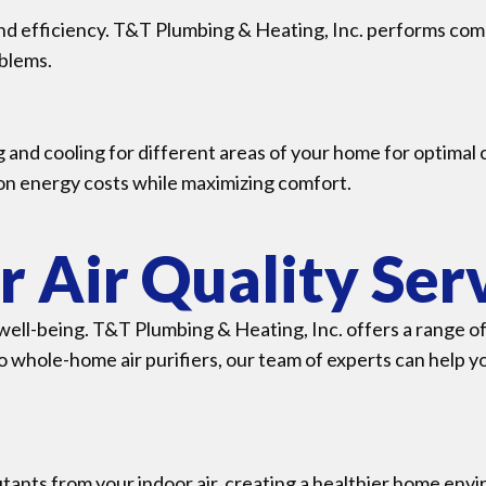
d efficiency. T&T Plumbing & Heating, Inc. performs com
oblems.
 and cooling for different areas of your home for optimal
 on energy costs while maximizing comfort.
r Air Quality Ser
d well-being. T&T Plumbing & Heating, Inc. offers a range o
o whole-home air purifiers, our team of experts can help y
utants from your indoor air, creating a healthier home env