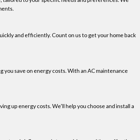
ments.
 quickly and efficiently. Count on us to get your home back
lping you save on energy costs. With an AC maintenance
ing up energy costs. We’ll help you choose and install a