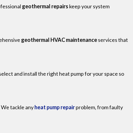
ofessional
geothermal repairs
keep your system
rehensive
geothermal HVAC maintenance
services that
select and install the right heat pump for your space so
. We tackle any
heat pump repair
problem, from faulty