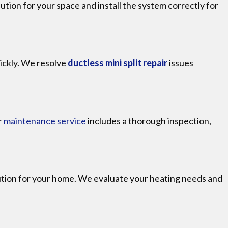
lution for your space and install the system correctly for
uickly. We resolve
ductless mini split repair
issues
r
maintenance service
includes a thorough inspection,
olution for your home. We evaluate your heating needs and