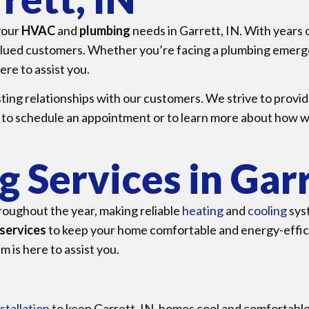
 your
HVAC
and
plumbing
needs in Garrett, IN. With years
valued customers. Whether you’re facing a plumbing emerg
ere to assist you.
sting relationships with our customers. We strive to provid
 to schedule an appointment or to learn more about how w
 Services in Garr
roughout the year, making reliable
heating
and
cooling
sys
services
to keep your home comfortable and energy-effici
 is here to assist you.
stallation
to keep Garrett, IN, homes cool and comfortable