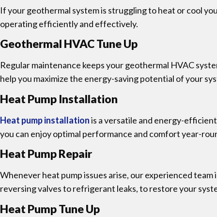
If your geothermal system is struggling to heat or cool yo
operating efficiently and effectively.
Geothermal HVAC Tune Up
Regular maintenance keeps your geothermal HVAC system 
help you maximize the energy-saving potential of your sy
Heat Pump Installation
Heat pump installation
is a versatile and energy-efficien
you can enjoy optimal performance and comfort year-rou
Heat Pump Repair
Whenever heat pump issues arise, our experienced team is
reversing valves to refrigerant leaks, to restore your sys
Heat Pump Tune Up