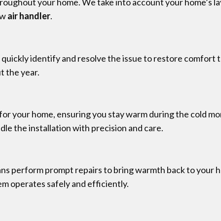
throughout your home. We take into account your home’s la
new
air handler
.
l quickly identify and resolve the issue to restore comfort
t the year.
 for your home, ensuring you stay warm during the cold mont
e the installation with precision and care.
ans perform prompt repairs to bring warmth back to your 
em operates safely and efficiently.