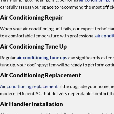
carefully assess your space to recommend the most effici
Air Conditioning Repair
When your air conditioning unit fails, our expert technicia
to a comfortable temperature with professional
air condi
Air Conditioning Tune Up
Regular
air conditioning tune ups
can significantly exten
tune up, your cooling system will be ready to perform opt
Air Conditioning Replacement
Air conditioning replacement
is the upgrade your home nee
modern, efficient AC that delivers dependable comfort t
Air Handler Installation