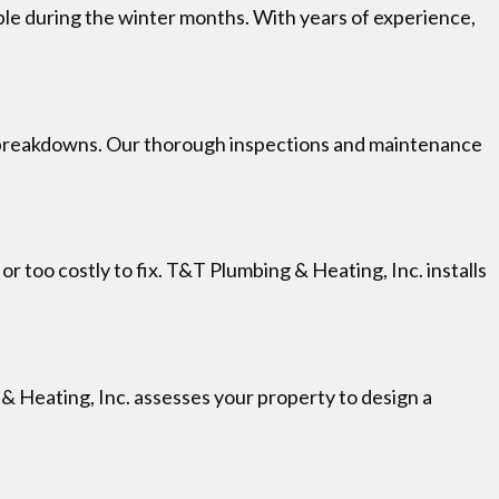
le during the winter months. With years of experience,
d breakdowns. Our thorough inspections and maintenance
 too costly to fix. T&T Plumbing & Heating, Inc. installs
 & Heating, Inc. assesses your property to design a