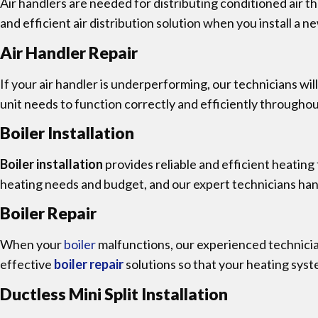
Air handlers are needed for distributing conditioned air 
and efficient air distribution solution when you install a 
Air Handler Repair
If your air handler is underperforming, our technicians wil
unit needs to function correctly and efficiently throughou
Boiler Installation
Boiler installation
provides reliable and efficient heating
heating needs and budget, and our expert technicians handl
Boiler Repair
When your
boiler
malfunctions, our experienced technici
effective
boiler repair
solutions so that your heating syst
Ductless Mini Split Installation