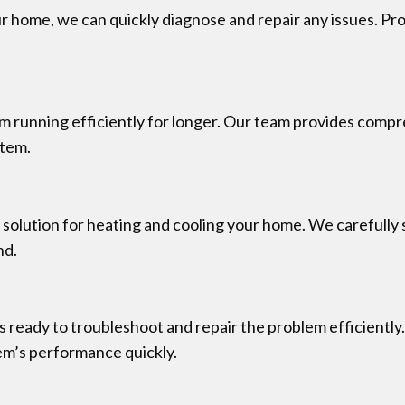
ur home, we can quickly diagnose and repair any issues. Pr
running efficiently for longer. Our team provides comp
stem.
t solution for heating and cooling your home. We carefully 
nd.
 ready to troubleshoot and repair the problem efficiently
tem’s performance quickly.