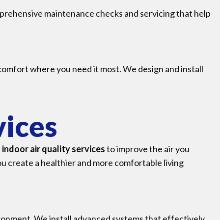
prehensive maintenance checks and servicing that help
 comfort where you need it most. We design and install
vices
f
indoor air quality services
to improve the air you
ou create a healthier and more comfortable living
ironment. We install advanced systems that effectively