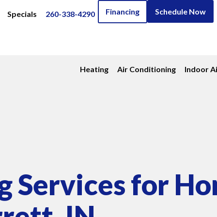
Financing
Schedule Now
Specials
260-338-4290
Heating
Air Conditioning
Indoor Ai
 Services for H
rett, IN