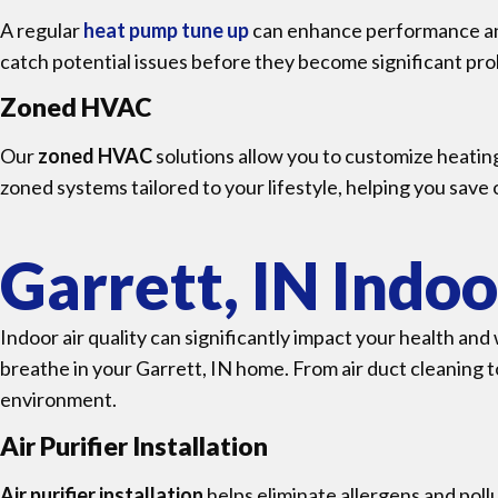
A regular
heat pump tune up
can enhance performance an
catch potential issues before they become significant pr
Zoned HVAC
Our
zoned HVAC
solutions allow you to customize heating
zoned systems tailored to your lifestyle, helping you save
Garrett, IN Indoo
Indoor air quality can significantly impact your health an
breathe in your Garrett, IN home. From air duct cleaning t
environment.
Air Purifier Installation
Air purifier installation
helps eliminate allergens and poll