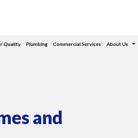
r Quality
Plumbing
Commercial Services
About Us
omes and