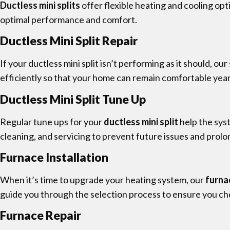
Ductless mini splits
offer flexible heating and cooling op
optimal performance and comfort.
Ductless Mini Split Repair
If your ductless mini split isn’t performing as it should, o
efficiently so that your home can remain comfortable yea
Ductless Mini Split Tune Up
Regular tune ups for your
ductless mini split
help the sys
cleaning, and servicing to prevent future issues and prolon
Furnace Installation
When it’s time to upgrade your heating system, our
furna
guide you through the selection process to ensure you ch
Furnace Repair