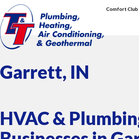
Comfort Club
Garrett, IN
HVAC & Plumbing
Businesses in Gar