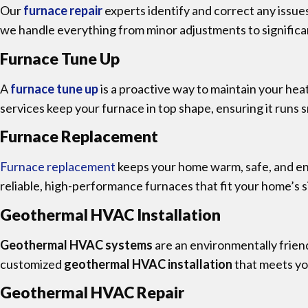
Our
furnace repair
experts identify and correct any issu
we handle everything from minor adjustments to significant
Furnace Tune Up
A
furnace tune up
is a proactive way to maintain your h
services keep your furnace in top shape, ensuring it runs s
Furnace Replacement
Furnace replacement
keeps your home warm, safe, and ener
reliable, high-performance furnaces that fit your home’s 
Geothermal HVAC Installation
Geothermal HVAC systems
are an environmentally friend
customized
geothermal HVAC installation
that meets yo
Geothermal HVAC Repair