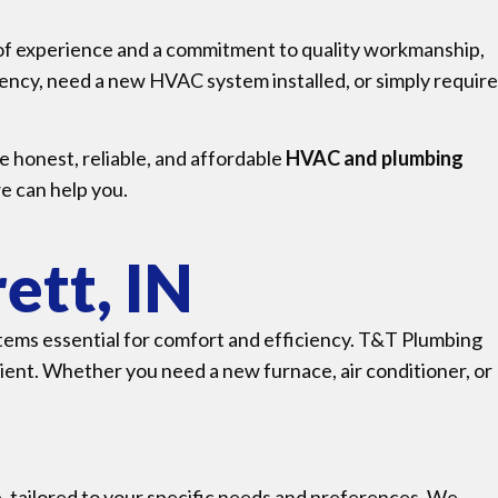
 of experience and a commitment to quality workmanship,
ency, need a new HVAC system installed, or simply require
e honest, reliable, and affordable
HVAC and plumbing
e can help you.
ett, IN
tems essential for comfort and efficiency. T&T Plumbing
ent. Whether you need a new furnace, air conditioner, or
, tailored to your specific needs and preferences. We