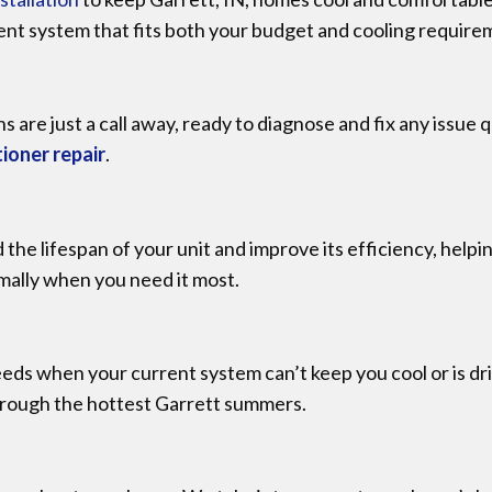
ent system that fits both your budget and cooling require
ns are just a call away, ready to diagnose and fix any issue
tioner repair
.
d the lifespan of your unit and improve its efficiency, he
imally when you need it most.
ds when your current system can’t keep you cool or is driv
hrough the hottest Garrett summers.