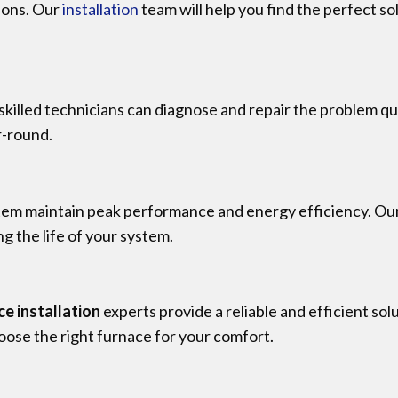
tions. Our
installation
team will help you find the perfect so
ur skilled technicians can diagnose and repair the problem q
r-round.
tem maintain peak performance and energy efficiency. Ou
g the life of your system.
ce installation
experts provide a reliable and efficient s
oose the right furnace for your comfort.