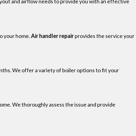
yout and airflow needs to provide you with an effective
 to your home.
Air handler repair
provides the service your
hs. We offer a variety of boiler options to fit your
home. We thoroughly assess the issue and provide