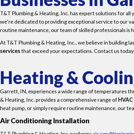
T&T Plumbing & Heating, Inc. has expert solutions for all
we’re dedicated to providing exceptional service to our 
routine maintenance, our team of skilled professionals is h
At T&T Plumbing & Heating, Inc., we believe in building la
services
that exceed your expectations. Contact us today
Heating & Cooling
Garrett, IN, experiences a wide range of temperatures th
& Heating, Inc. provides a comprehensive range of
HVAC 
heat pump, or simply require routine maintenance, our team
Air Conditioning Installation
T&T Plumbing & Heating, Inc. performs
air conditioning in