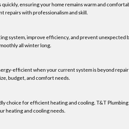
es quickly, ensuring your home remains warm and comfortab
 repairs with professionalism and skill.
eating system, improve efficiency, and prevent unexpecte
moothly all winter long.
gy-efficient when your current system is beyond repair or
size, budget, and comfort needs.
ly choice for efficient heating and cooling. T&T Plumbing
ur heating and cooling needs.