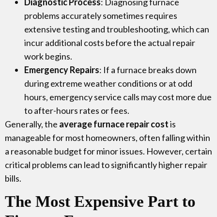
Diagnostic Process
: Diagnosing furnace
problems accurately sometimes requires
extensive testing and troubleshooting, which can
incur additional costs before the actual repair
work begins.
Emergency Repairs
: If a furnace breaks down
during extreme weather conditions or at odd
hours, emergency service calls may cost more due
to after-hours rates or fees.
Generally, the
average furnace repair cost
is
manageable for most homeowners, often falling within
a reasonable budget for minor issues. However, certain
critical problems can lead to significantly higher repair
bills.
The Most Expensive Part to