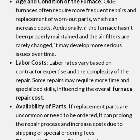
Age and Condition of the Furnace
: Older
furnaces often require more frequent repairs and
replacement of worn-out parts, which can
increase costs. Additionally, if the furnace hasn’t
been properly maintained and the air filters are
rarely changed, it may develop more serious
issues over time.
Labor Costs
: Labor rates vary based on
contractor expertise and the complexity of the
repair. Some repairs may require more time and
specialized skills, influencing the overall
furnace
repair cost
.
Availability of Parts
: If replacement parts are
uncommon or need to be ordered, it can prolong
the repair process and increase costs due to
shipping or special ordering fees.