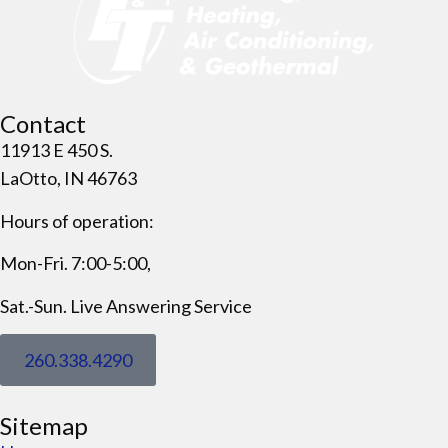
Contact
11913 E 450 S.
LaOtto, IN 46763
Hours of operation:
Mon-Fri. 7:00-5:00,
Sat.-Sun. Live Answering Service
260.338.4290
Sitemap