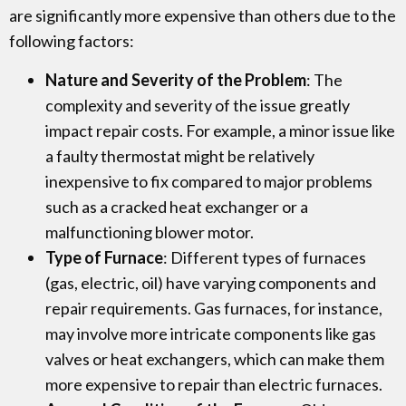
are significantly more expensive than others due to the
following factors:
Nature and Severity of the Problem
: The
complexity and severity of the issue greatly
impact repair costs. For example, a minor issue like
a faulty thermostat might be relatively
inexpensive to fix compared to major problems
such as a cracked heat exchanger or a
malfunctioning blower motor.
Type of Furnace
: Different types of furnaces
(gas, electric, oil) have varying components and
repair requirements. Gas furnaces, for instance,
may involve more intricate components like gas
valves or heat exchangers, which can make them
more expensive to repair than electric furnaces.