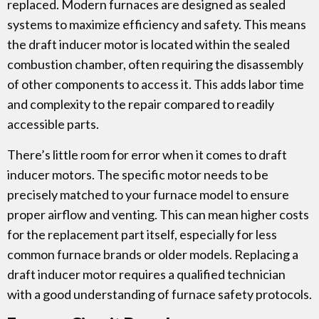
replaced. Modern furnaces are designed as sealed
systems to maximize efficiency and safety. This means
the draft inducer motor is located within the sealed
combustion chamber, often requiring the disassembly
of other components to access it. This adds labor time
and complexity to the repair compared to readily
accessible parts.
There’s little room for error when it comes to draft
inducer motors. The specific motor needs to be
precisely matched to your furnace model to ensure
proper airflow and venting. This can mean higher costs
for the replacement part itself, especially for less
common furnace brands or older models. Replacing a
draft inducer motor requires a qualified technician
with a good understanding of furnace safety protocols.