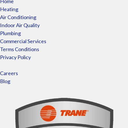
Home
Heating
Air Conditioning
Indoor Air Quality
Plumbing
Commercial Services
Terms Conditions
Privacy Policy
Careers
Blog