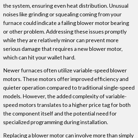
the system, ensuring even heat distribution. Unusual
noises like grinding or squealing coming from your
furnace could indicate a failing blower motor bearing
or other problem. Addressing these issues promptly
while they are relatively minor can prevent more
serious damage that requires a new blower motor,
which can hit your wallet hard.
Newer furnaces often utilize variable-speed blower
motors. These motors offer improved efficiency and
quieter operation compared to traditional single-speed
models. However, the added complexity of variable-
speed motors translates to a higher price tag for both
the component itself and the potential need for
specialized programming during installation.
Replacing a blower motor can involve more than simply