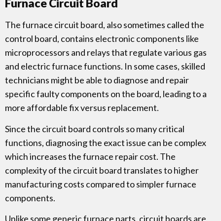
Furnace Circuit Board
The furnace circuit board, also sometimes called the
control board, contains electronic components like
microprocessors and relays that regulate various gas
and electric furnace functions. In some cases, skilled
technicians might be able to diagnose and repair
specific faulty components on the board, leading to a
more affordable fix versus replacement.
Since the circuit board controls so many critical
functions, diagnosing the exact issue can be complex
which increases the furnace repair cost. The
complexity of the circuit board translates to higher
manufacturing costs compared to simpler furnace
components.
Unlike some generic furnace parts, circuit boards are