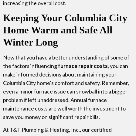
increasing the overall cost.
Keeping Your Columbia City
Home Warm and Safe All
Winter Long
Now that you have a better understanding of some of
the factors influencing
furnace repair costs
, you can
make informed decisions about maintaining your
Columbia City home’s comfort and safety. Remember,
even a minor furnace issue can snowball into a bigger
problem if left unaddressed. Annual furnace
maintenance costs are well worth the investment to
save you money on significant repair bills.
At T&T Plumbing & Heating, Inc., our certified