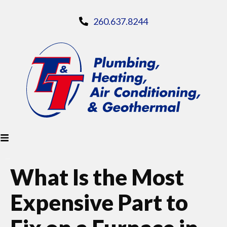
260.637.8244
What Is the Most
Expensive Part to