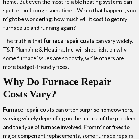
home. But even the most reliable heating systems can
sputter and cough sometimes. When that happens, you
might be wondering: how much will it cost to get my
furnace up and running again?
The truth is that
furnace repair costs
can vary widely.
T&T Plumbing & Heating, Inc. will shed light on why
some furnace issues are so costly, while others are
more budget-friendly fixes.
Why Do Furnace Repair
Costs Vary?
Furnace repair costs
can often surprise homeowners,
varying widely depending on the nature of the problem
and the type of furnace involved. From minor fixes to
major component replacements, some furnace repairs