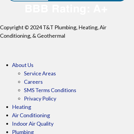
Copyright © 2024 T&T Plumbing, Heating, Air
Conditioning, & Geothermal
About Us
Service Areas
Careers
SMS Terms Conditions
Privacy Policy
Heating
Air Conditioning
Indoor Air Quality
Plumbing