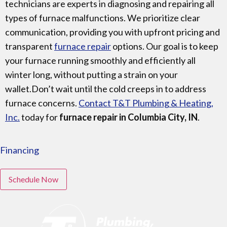
technicians are experts in diagnosing and repairing all
types of furnace malfunctions. We prioritize clear
communication, providing you with upfront pricing and
transparent
furnace repair
options. Our goal is to keep
your furnace running smoothly and efficiently all
winter long, without putting a strain on your
wallet.Don’t wait until the cold creeps in to address
furnace concerns.
Contact T&T Plumbing & Heating,
Inc.
today for
furnace repair in Columbia City, IN
.
Financing
Schedule Now