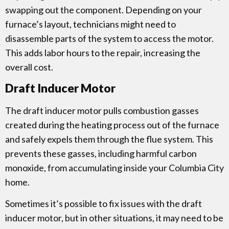
swapping out the component. Depending on your
furnace’s layout, technicians might need to
disassemble parts of the system to access the motor.
This adds labor hours to the repair, increasing the
overall cost.
Draft Inducer Motor
The draft inducer motor pulls combustion gasses
created during the heating process out of the furnace
and safely expels them through the flue system. This
prevents these gasses, including harmful carbon
monoxide, from accumulating inside your Columbia City
home.
Sometimes it’s possible to fix issues with the draft
inducer motor, but in other situations, it may need to be