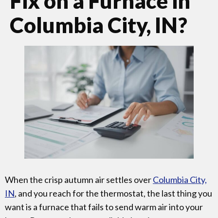
Fix on a Furnace in
Columbia City, IN?
When the crisp autumn air settles over
Columbia City,
IN
, and you reach for the thermostat, the last thing you
want is a furnace that fails to send warm air into your