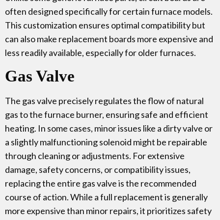
often designed specifically for certain furnace models.
This customization ensures optimal compatibility but
can also make replacement boards more expensive and
less readily available, especially for older furnaces.
Gas Valve
The gas valve precisely regulates the flow of natural
gas to the furnace burner, ensuring safe and efficient
heating. In some cases, minor issues like a dirty valve or
a slightly malfunctioning solenoid might be repairable
through cleaning or adjustments. For extensive
damage, safety concerns, or compatibility issues,
replacing the entire gas valve is the recommended
course of action. While a full replacement is generally
more expensive than minor repairs, it prioritizes safety