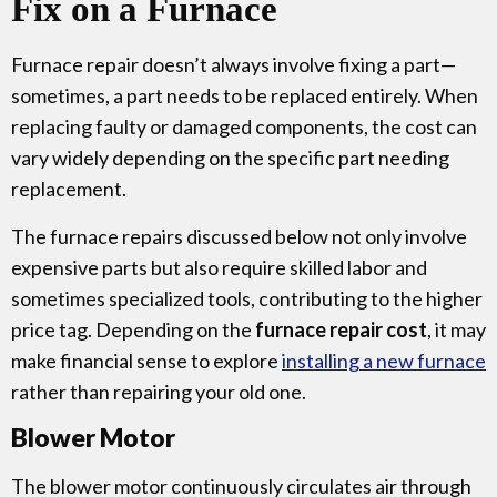
Fix on a Furnace
Furnace repair doesn’t always involve fixing a part—
sometimes, a part needs to be replaced entirely. When
replacing faulty or damaged components, the cost can
vary widely depending on the specific part needing
replacement.
The furnace repairs discussed below not only involve
expensive parts but also require skilled labor and
sometimes specialized tools, contributing to the higher
price tag. Depending on the
furnace repair cost
, it may
make financial sense to explore
installing a new furnace
rather than repairing your old one.
Blower Motor
The blower motor continuously circulates air through