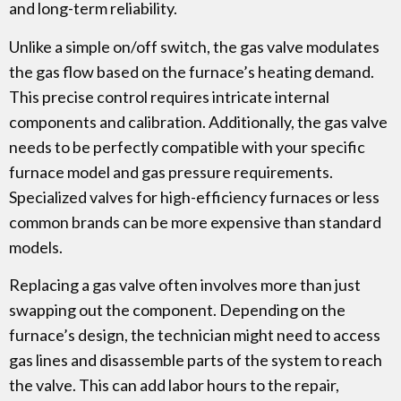
and long-term reliability.
Unlike a simple on/off switch, the gas valve modulates
the gas flow based on the furnace’s heating demand.
This precise control requires intricate internal
components and calibration. Additionally, the gas valve
needs to be perfectly compatible with your specific
furnace model and gas pressure requirements.
Specialized valves for high-efficiency furnaces or less
common brands can be more expensive than standard
models.
Replacing a gas valve often involves more than just
swapping out the component. Depending on the
furnace’s design, the technician might need to access
gas lines and disassemble parts of the system to reach
the valve. This can add labor hours to the repair,