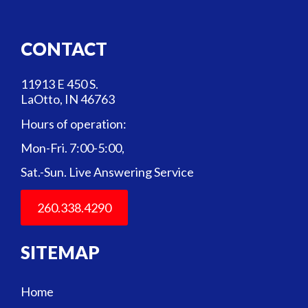
CONTACT
11913 E 450 S.
LaOtto, IN 46763
Hours of operation:
Mon-Fri. 7:00-5:00,
Sat.-Sun. Live Answering Service
260.338.4290
SITEMAP
Home