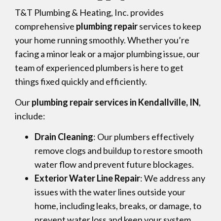
T&T Plumbing & Heating, Inc. provides
comprehensive
plumbing repair
services to keep
your home running smoothly. Whether you’re
facing a minor leak or a major plumbing issue, our
team of experienced plumbers is here to get
things fixed quickly and efficiently.
Our
plumbing repair services in Kendallville, IN
,
include:
Drain Cleaning
: Our plumbers effectively
remove clogs and buildup to restore smooth
water flow and prevent future blockages.
Exterior Water Line Repair
: We address any
issues with the water lines outside your
home, including leaks, breaks, or damage, to
prevent water loss and keep your system