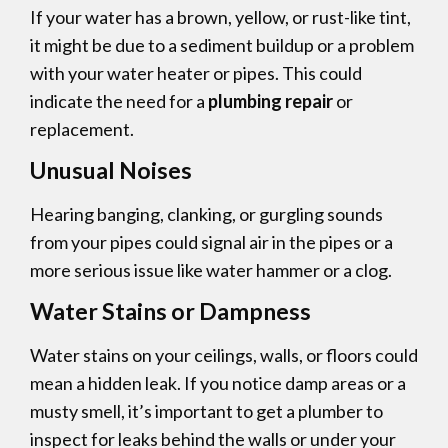
If your water has a brown, yellow, or rust-like tint,
it might be due to a sediment buildup or a problem
with your water heater or pipes. This could
indicate the need for a
plumbing repair
or
replacement.
Unusual Noises
Hearing banging, clanking, or gurgling sounds
from your pipes could signal air in the pipes or a
more serious issue like water hammer or a clog.
Water Stains or Dampness
Water stains on your ceilings, walls, or floors could
mean a hidden leak. If you notice damp areas or a
musty smell, it’s important to get a plumber to
inspect for leaks behind the walls or under your