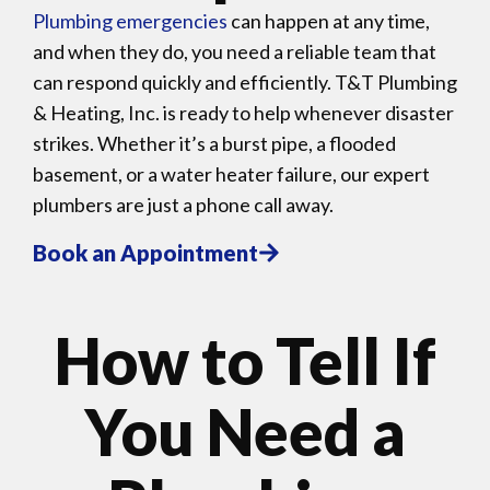
Plumbing emergencies
can happen at any time,
and when they do, you need a reliable team that
can respond quickly and efficiently. T&T Plumbing
& Heating, Inc. is ready to help whenever disaster
strikes. Whether it’s a burst pipe, a flooded
basement, or a water heater failure, our expert
plumbers are just a phone call away.
Book an Appointment
How to Tell If
You Need a