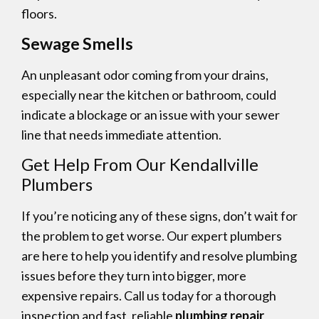
floors.
Sewage Smells
An unpleasant odor coming from your drains,
especially near the kitchen or bathroom, could
indicate a blockage or an issue with your sewer
line that needs immediate attention.
Get Help From Our Kendallville
Plumbers
If you’re noticing any of these signs, don’t wait for
the problem to get worse. Our expert plumbers
are here to help you identify and resolve plumbing
issues before they turn into bigger, more
expensive repairs. Call us today for a thorough
inspection and fast, reliable
plumbing repair