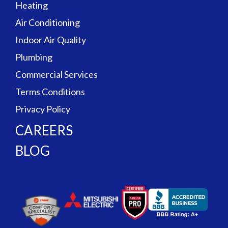
Heating
Air Conditioning
Indoor Air Quality
Plumbing
Commercial Services
Terms Conditions
Privacy Policy
CAREERS
BLOG