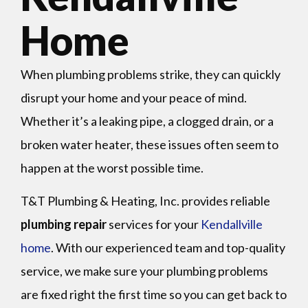
Home
When plumbing problems strike, they can quickly
disrupt your home and your peace of mind.
Whether it’s a leaking pipe, a clogged drain, or a
broken water heater, these issues often seem to
happen at the worst possible time.
T&T Plumbing & Heating, Inc. provides reliable
plumbing repair
services for your
Kendallville
home
. With our experienced team and top-quality
service, we make sure your plumbing problems
are fixed right the first time so you can get back to