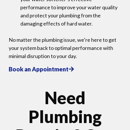
performance to improve your water quality
and protect your plumbing from the
damaging effects of hard water.
No matter the plumbing issue, we’re here to get
your system back to optimal performance with
minimal disruption to your day.
Book an Appointment
Need
Plumbing