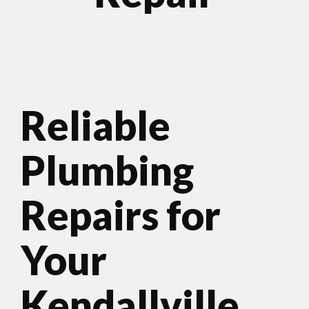
Reliable
Plumbing
Repairs for
Your
Kendallville