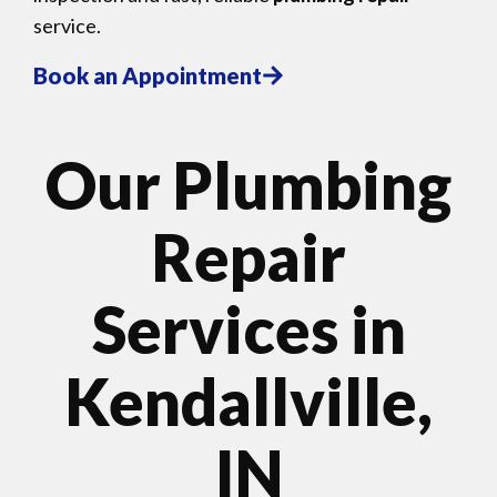
service.
Book an Appointment
Our Plumbing
Repair
Services in
Kendallville,
IN