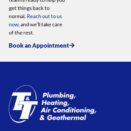
get things back to
normal.
Reach out to us
now
, and we’ll take care
of the rest.
Book an Appointment