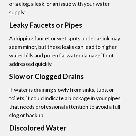
of a clog, a leak, or an issue with your water
supply.
Leaky Faucets or Pipes
A dripping faucet or wet spots under a sink may
seem minor, but these leaks can lead to higher
water bills and potential water damage if not
addressed quickly.
Slow or Clogged Drains
If water is draining slowly from sinks, tubs, or
toilets, it could indicate a blockage in your pipes
that needs professional attention to avoid a full
clog or backup.
Discolored Water