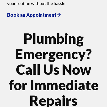
your routine without the hassle.
Book an Appointment
Plumbing
Emergency?
Call Us Now
for Immediate
Repairs