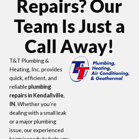
Repairs? Our
Team Is Just a
Call Away!
T&T Plumbing &
Heating, Inc. provides
quick, efficient, and
reliable
plumbing
repairs in Kendallville,
IN
. Whether you’re
dealing with a small leak
or a major plumbing
issue, our experienced
team is ready to help you