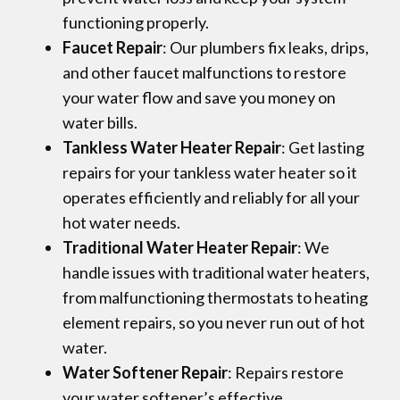
functioning properly.
Faucet Repair
: Our plumbers fix leaks, drips,
and other faucet malfunctions to restore
your water flow and save you money on
water bills.
Tankless Water Heater Repair
: Get lasting
repairs for your tankless water heater so it
operates efficiently and reliably for all your
hot water needs.
Traditional Water Heater Repair
: We
handle issues with traditional water heaters,
from malfunctioning thermostats to heating
element repairs, so you never run out of hot
water.
Water Softener Repair
: Repairs restore
your water softener’s effective