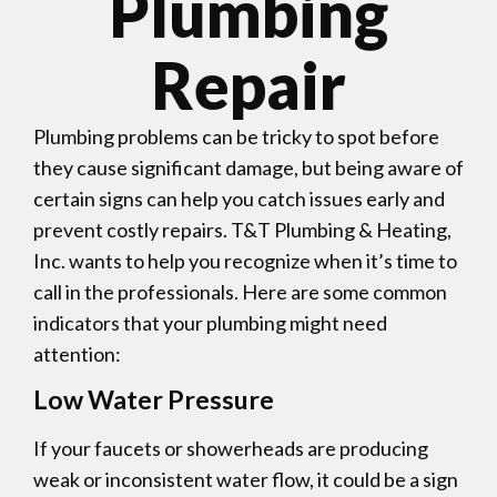
Plumbing
Repair
Plumbing problems can be tricky to spot before
they cause significant damage, but being aware of
certain signs can help you catch issues early and
prevent costly repairs. T&T Plumbing & Heating,
Inc. wants to help you recognize when it’s time to
call in the professionals. Here are some common
indicators that your plumbing might need
attention:
Low Water Pressure
If your faucets or showerheads are producing
weak or inconsistent water flow, it could be a sign