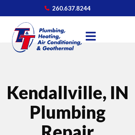
260.637.8244
Kendallville, IN
Plumbing
Repair