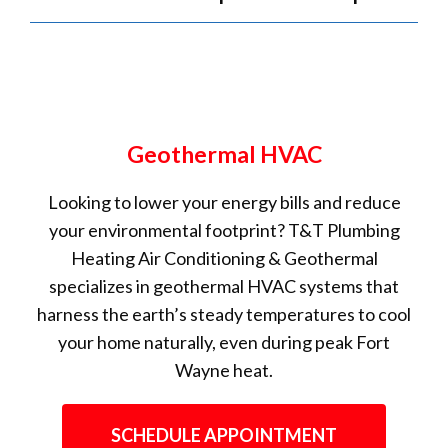
Geothermal HVAC
Looking to lower your energy bills and reduce
your environmental footprint? T&T Plumbing
Heating Air Conditioning & Geothermal
specializes in geothermal HVAC systems that
harness the earth’s steady temperatures to cool
your home naturally, even during peak Fort
Wayne heat.
SCHEDULE APPOINTMENT