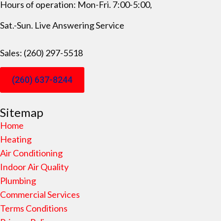
Hours of operation: Mon-Fri. 7:00-5:00,
Sat.-Sun. Live Answering Service
Sales: (260) 297-5518
(260) 637-8244
Sitemap
Home
Heating
Air Conditioning
Indoor Air Quality
Plumbing
Commercial Services
Terms Conditions