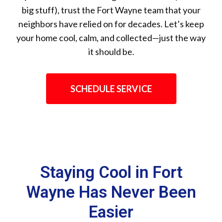
big stuff), trust the Fort Wayne team that your
neighbors have relied on for decades. Let’s keep
your home cool, calm, and collected—just the way
it should be.
SCHEDULE SERVICE
Staying Cool in Fort
Wayne Has Never Been
Easier