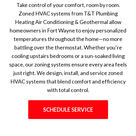
Take control of your comfort, room by room.
Zoned HVAC systems from T&T Plumbing
Heating Air Conditioning & Geothermal allow
homeowners in Fort Wayne to enjoy personalized
temperatures throughout the home—no more
battling over the thermostat. Whether you’re
cooling upstairs bedrooms or a sun-soaked living
space, our zoning systems ensure every area feels
just right. We design, install, and service zoned
HVAC systems that blend comfort and efficiency
with total control.
SCHEDULE SERVICE