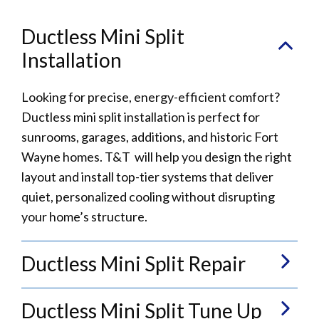
Ductless Mini Split
Installation
Looking for precise, energy-efficient comfort?
Ductless mini split installation is perfect for
sunrooms, garages, additions, and historic Fort
Wayne homes. T&T will help you design the right
layout and install top-tier systems that deliver
quiet, personalized cooling without disrupting
your home’s structure.
Ductless Mini Split Repair
Ductless Mini Split Tune Up