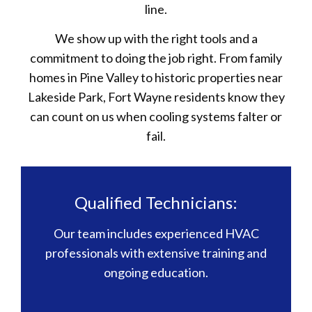
line.
We show up with the right tools and a
commitment to doing the job right. From family
homes in Pine Valley to historic properties near
Lakeside Park, Fort Wayne residents know they
can count on us when cooling systems falter or
fail.
Qualified Technicians:
Our team includes experienced HVAC
professionals with extensive training and
ongoing education.