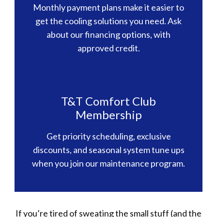
Monthly payment plans make it easier to
get the cooling solutions you need. Ask
about our financing options, with
approved credit.
T&T Comfort Club
Membership
Get priority scheduling, exclusive
discounts, and seasonal system tune ups
when you join our maintenance program.
If you’re tired of sweating the small stuff (and the