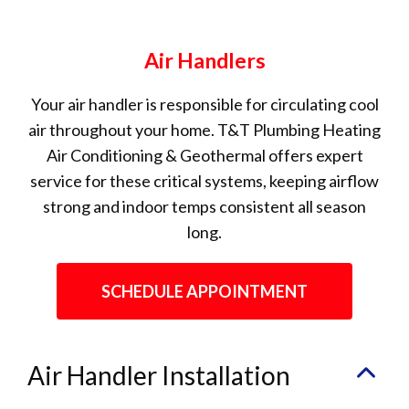
Air Handlers
Your air handler is responsible for circulating cool
air throughout your home. T&T Plumbing Heating
Air Conditioning & Geothermal offers expert
service for these critical systems, keeping airflow
strong and indoor temps consistent all season
long.
SCHEDULE APPOINTMENT
Air Handler Installation