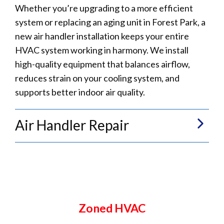
Whether you’re upgrading to a more efficient
system or replacing an aging unit in Forest Park, a
new air handler installation keeps your entire
HVAC system working in harmony. We install
high-quality equipment that balances airflow,
reduces strain on your cooling system, and
supports better indoor air quality.
Air Handler Repair
Zoned HVAC