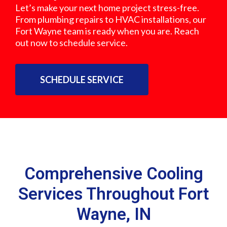
Let’s make your next home project stress-free.
From plumbing repairs to HVAC installations, our
Fort Wayne team is ready when you are. Reach
out now to schedule service.
SCHEDULE SERVICE
Comprehensive Cooling
Services Throughout Fort
Wayne, IN