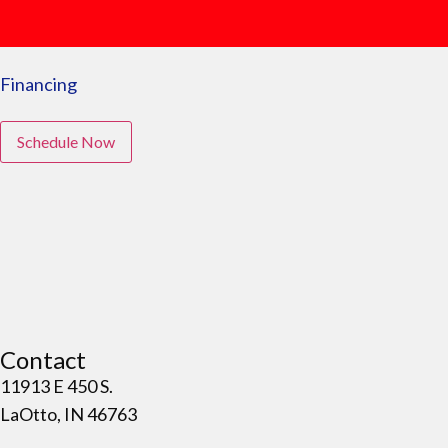
Financing
Schedule Now
Contact
11913 E 450 S.
LaOtto, IN 46763