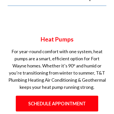
Heat Pumps
For year-round comfort with one system, heat
pumps are a smart, efficient option for Fort
Wayne homes. Whether it’s 90° and humid or
you’re transitioning from winter to summer, T&T
Plumbing Heating Air Conditioning & Geothermal
keeps your heat pump running strong.
SCHEDULE APPOINTMENT