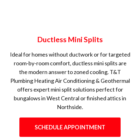
Ductless Mini Splits
Ideal for homes without ductwork or for targeted
room-by-room comfort, ductless mini splits are
the modern answer to zoned cooling. T&T
Plumbing Heating Air Conditioning & Geothermal
offers expert mini split solutions perfect for
bungalows in West Central or finished attics in
Northside.
SCHEDULE APPOINTMENT