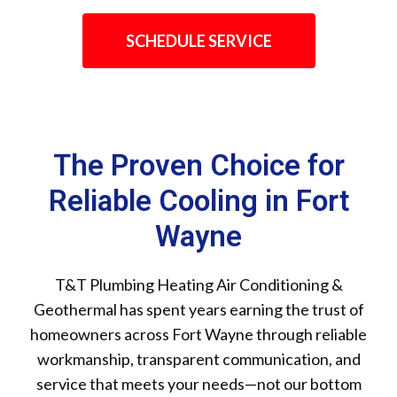
SCHEDULE SERVICE
The Proven Choice for
Reliable Cooling in Fort
Wayne
T&T Plumbing Heating Air Conditioning &
Geothermal has spent years earning the trust of
homeowners across Fort Wayne through reliable
workmanship, transparent communication, and
service that meets your needs—not our bottom