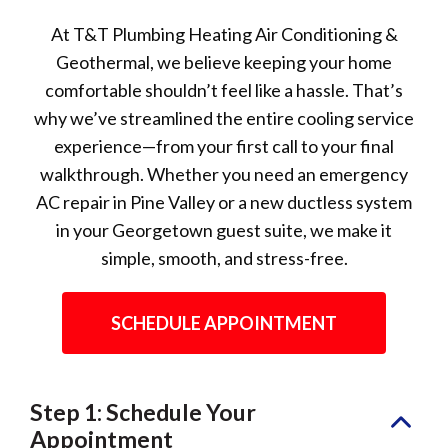
At T&T Plumbing Heating Air Conditioning &
Geothermal, we believe keeping your home
comfortable shouldn’t feel like a hassle. That’s
why we’ve streamlined the entire cooling service
experience—from your first call to your final
walkthrough. Whether you need an emergency
AC repair in Pine Valley or a new ductless system
in your Georgetown guest suite, we make it
simple, smooth, and stress-free.
SCHEDULE APPOINTMENT
Step 1: Schedule Your
Appointment