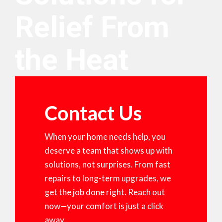
Relief From
the Heat
Contact Us
When your home needs help, you
deserve a team that shows up with
solutions, not surprises. From fast
repairs to long-term upgrades, we
get the job done right. Reach out
now—your comfort is just a click
away.