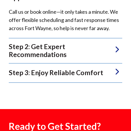
Call us or book online—it only takes a minute. We
offer flexible scheduling and fast response times
across Fort Wayne, so help is never far away.
Step 2: Get Expert
Recommendations
Step 3: Enjoy Reliable Comfort
Ready to Get Started?