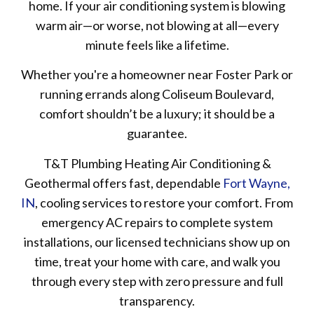
home. If your air conditioning system is blowing
warm air—or worse, not blowing at all—every
minute feels like a lifetime.
Whether you're a homeowner near Foster Park or
running errands along Coliseum Boulevard,
comfort shouldn’t be a luxury; it should be a
guarantee.
T&T Plumbing Heating Air Conditioning &
Geothermal offers fast, dependable
Fort Wayne,
IN
, cooling services to restore your comfort. From
emergency AC repairs to complete system
installations, our licensed technicians show up on
time, treat your home with care, and walk you
through every step with zero pressure and full
transparency.