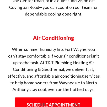
Joe Center Road, or in a quiet subdivision off
Covington Road—you can count on our team for
dependable cooling done right.
Air Conditioning
When summer humidity hits Fort Wayne, you
can’t stay comfortable if your air conditioner isn’t
up to the task. At T&T Plumbing Heating Air
Conditioning & Geothermal, we deliver fast,
effective, and affordable air conditioning services
to help homeowners from Waynedale to North
Anthony stay cool, even on the hottest days.
SCHEDULE APPOINTMENT