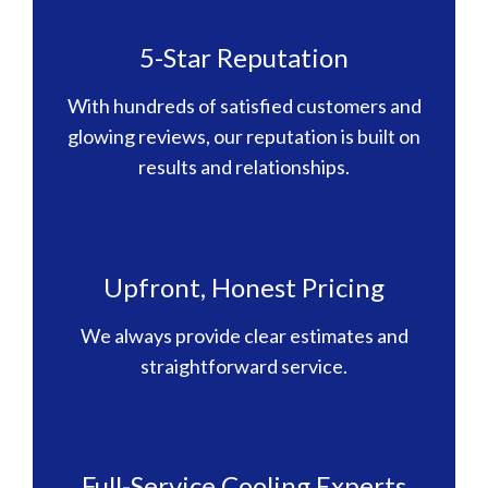
5-Star Reputation
With hundreds of satisfied customers and
glowing reviews, our reputation is built on
results and relationships.
Upfront, Honest Pricing
We always provide clear estimates and
straightforward service.
Full-Service Cooling Experts