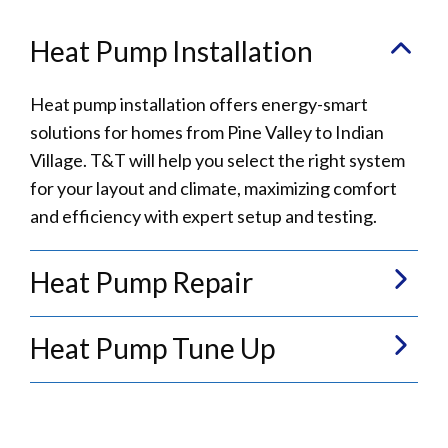
Heat Pump Installation
Heat pump installation offers energy-smart
solutions for homes from Pine Valley to Indian
Village. T&T will help you select the right system
for your layout and climate, maximizing comfort
and efficiency with expert setup and testing.
Heat Pump Repair
Heat Pump Tune Up