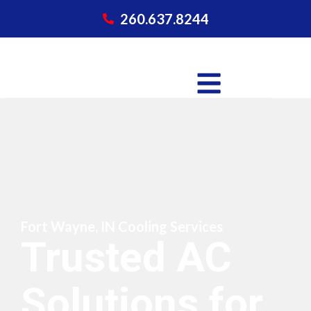
260.637.8244
Fort Wayne, IN Cooling Services
Trusted AC
Solutions for