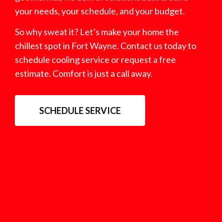
your needs, your schedule, and your budget.
So why sweat it? Let’s make your home the
chillest spot in Fort Wayne. Contact us today to
schedule cooling service or request a free
estimate. Comfort is just a call away.
SCHEDULE SERVICE