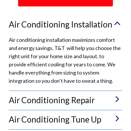
Air Conditioning Installation
Air conditioning installation maximizes comfort
and energy savings. T&T will help you choose the
right unit for your home size and layout, to
provide efficient cooling for years to come. We
handle everything from sizing to system
integration so you don’t have to sweat a thing.
Air Conditioning Repair
Air Conditioning Tune Up