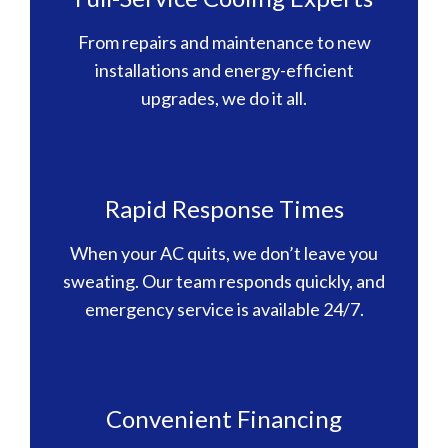
From repairs and maintenance to new
installations and energy-efficient
upgrades, we do it all.
Rapid Response Times
When your AC quits, we don’t leave you
sweating. Our team responds quickly, and
emergency service is available 24/7.
Convenient Financing