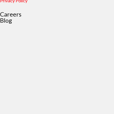
Privacy Policy
Careers
Blog