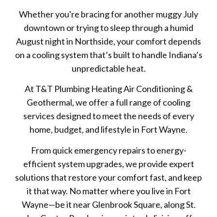
Whether you're bracing for another muggy July
downtown or trying to sleep through a humid
August night in Northside, your comfort depends
on a cooling system that’s built to handle Indiana’s
unpredictable heat.
At T&T Plumbing Heating Air Conditioning &
Geothermal, we offer a full range of cooling
services designed to meet the needs of every
home, budget, and lifestyle in Fort Wayne.
From quick emergency repairs to energy-
efficient system upgrades, we provide expert
solutions that restore your comfort fast, and keep
it that way. No matter where you live in Fort
Wayne—be it near Glenbrook Square, along St.