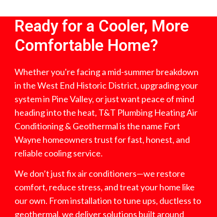
Ready for a Cooler, More
Comfortable Home?
Whether you're facing a mid-summer breakdown
in the West End Historic District, upgrading your
system in Pine Valley, or just want peace of mind
heading into the heat, T&T Plumbing Heating Air
Conditioning & Geothermal is the name Fort
Wayne homeowners trust for fast, honest, and
reliable cooling service.
We don’t just fix air conditioners—we restore
comfort, reduce stress, and treat your home like
our own. From installation to tune ups, ductless to
geothermal, we deliver solutions built around