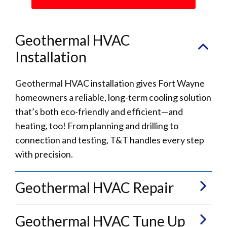
Geothermal HVAC
Installation
Geothermal HVAC installation gives Fort Wayne
homeowners a reliable, long-term cooling solution
that’s both eco-friendly and efficient—and
heating, too! From planning and drilling to
connection and testing, T&T handles every step
with precision.
Geothermal HVAC Repair
Geothermal HVAC Tune Up