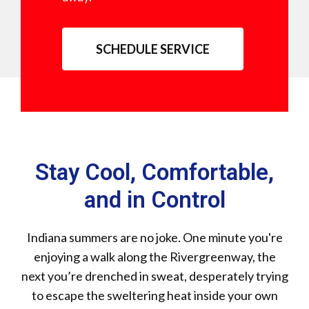
SCHEDULE SERVICE
Stay Cool, Comfortable,
and in Control
Indiana summers are no joke. One minute you're
enjoying a walk along the Rivergreenway, the
next you’re drenched in sweat, desperately trying
to escape the sweltering heat inside your own