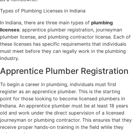
Types of Plumbing Licenses in Indiana
In Indiana, there are three main types of
plumbing
licenses
: apprentice plumber registration, journeyman
plumber license, and plumbing contractor license. Each of
these licenses has specific requirements that individuals
must meet before they can legally work in the plumbing
industry.
Apprentice Plumber Registration
To begin a career in plumbing, individuals must first
register as an apprentice plumber. This is the starting
point for those looking to become licensed plumbers in
Indiana. An apprentice plumber must be at least 18 years
old and work under the direct supervision of a licensed
journeyman or plumbing contractor. This ensures that they
receive proper hands-on training in the field while they