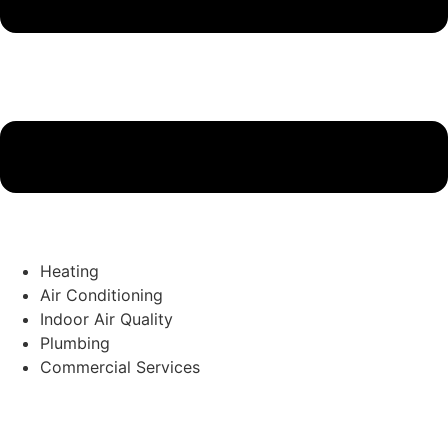
Heating
Air Conditioning
Indoor Air Quality
Plumbing
Commercial Services