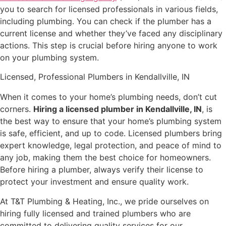
you to search for licensed professionals in various fields,
including plumbing. You can check if the plumber has a
current license and whether they’ve faced any disciplinary
actions. This step is crucial before hiring anyone to work
on your plumbing system.
Licensed, Professional Plumbers in Kendallville, IN
When it comes to your home’s plumbing needs, don’t cut
corners.
Hiring a licensed plumber in Kendallville, IN
, is
the best way to ensure that your home’s plumbing system
is safe, efficient, and up to code. Licensed plumbers bring
expert knowledge, legal protection, and peace of mind to
any job, making them the best choice for homeowners.
Before hiring a plumber, always verify their license to
protect your investment and ensure quality work.
At T&T Plumbing & Heating, Inc., we pride ourselves on
hiring fully licensed and trained plumbers who are
committed to delivering quality services for our