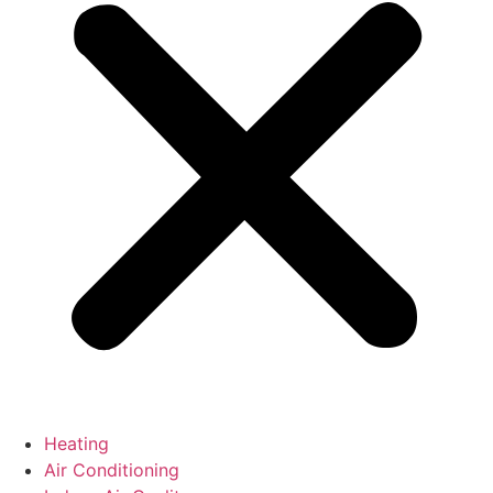
Heating
Air Conditioning