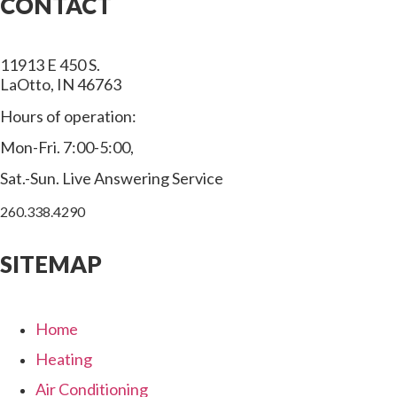
CONTACT
11913 E 450 S.
LaOtto, IN 46763
Hours of operation:
Mon-Fri. 7:00-5:00,
Sat.-Sun. Live Answering Service
260.338.4290
SITEMAP
Home
Heating
Air Conditioning