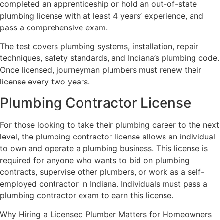
completed an apprenticeship or hold an out-of-state
plumbing license with at least 4 years’ experience, and
pass a comprehensive exam.
The test covers plumbing systems, installation, repair
techniques, safety standards, and Indiana’s plumbing code.
Once licensed, journeyman plumbers must renew their
license every two years.
Plumbing Contractor License
For those looking to take their plumbing career to the next
level, the plumbing contractor license allows an individual
to own and operate a plumbing business. This license is
required for anyone who wants to bid on plumbing
contracts, supervise other plumbers, or work as a self-
employed contractor in Indiana. Individuals must pass a
plumbing contractor exam to earn this license.
Why Hiring a Licensed Plumber Matters for Homeowners