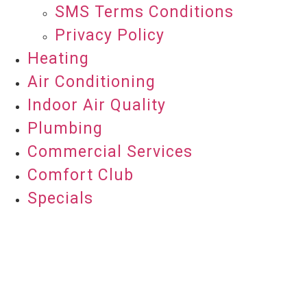
SMS Terms Conditions
Privacy Policy
Heating
Air Conditioning
Indoor Air Quality
Plumbing
Commercial Services
Comfort Club
Specials