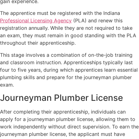
gain experience.
The apprentice must be registered with the Indiana
Professional Licensing Agency
(PLA) and renew this
registration annually. While they are not required to take
an exam, they must remain in good standing with the PLA
throughout their apprenticeship.
This stage involves a combination of on-the-job training
and classroom instruction. Apprenticeships typically last
four to five years, during which apprentices learn essential
plumbing skills and prepare for the journeyman plumber
exam.
Journeyman Plumber License
After completing their apprenticeship, individuals can
apply for a journeyman plumber license, allowing them to
work independently without direct supervision. To earn the
journeyman plumber license, the applicant must have