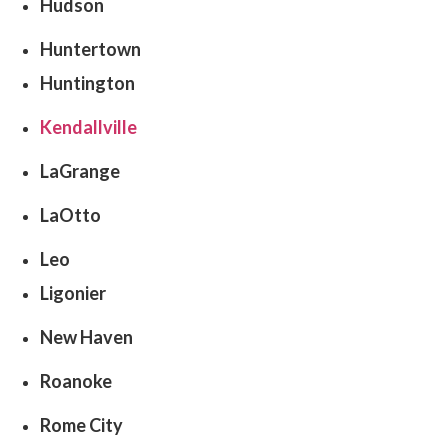
Hudson
Huntertown
Huntington
Kendallville
LaGrange
LaOtto
Leo
Ligonier
New Haven
Roanoke
Rome City