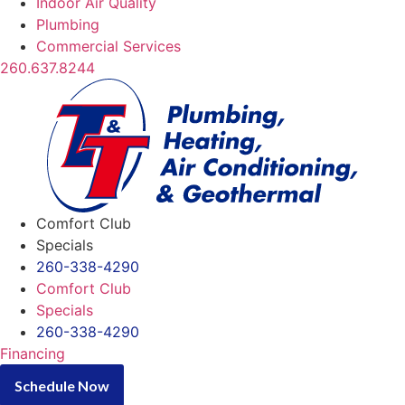
Indoor Air Quality
Plumbing
Commercial Services
260.637.8244
Comfort Club
Specials
260-338-4290
Comfort Club
Specials
260-338-4290
Financing
Schedule Now