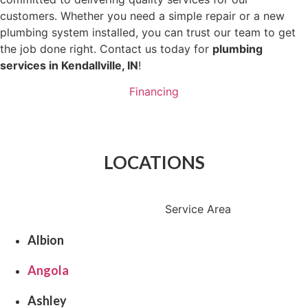
customers. Whether you need a simple repair or a new
plumbing system installed, you can trust our team to get
the job done right. Contact us today for
plumbing
services in Kendallville, IN
!
Financing
Schedule Now
LOCATIONS
Service Area
Albion
Angola
Ashley