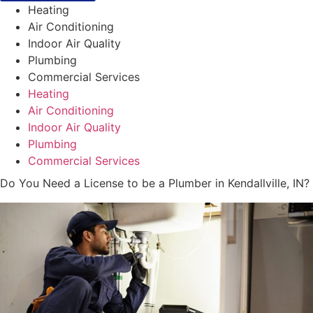
Heating
Air Conditioning
Indoor Air Quality
Plumbing
Commercial Services
Heating
Air Conditioning
Indoor Air Quality
Plumbing
Commercial Services
Do You Need a License to be a Plumber in Kendallville, IN?