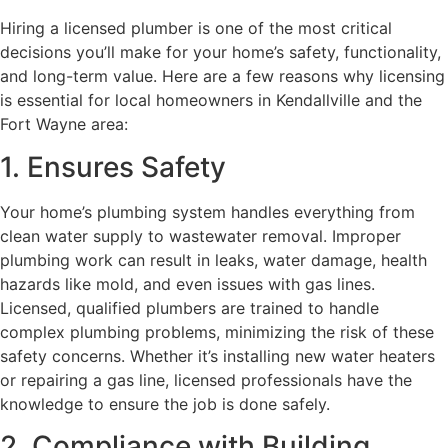
Hiring a licensed plumber is one of the most critical
decisions you’ll make for your home’s safety, functionality,
and long-term value. Here are a few reasons why licensing
is essential for local homeowners in Kendallville and the
Fort Wayne area:
1. Ensures Safety
Your home’s plumbing system handles everything from
clean water supply to wastewater removal. Improper
plumbing work can result in leaks, water damage, health
hazards like mold, and even issues with gas lines.
Licensed, qualified plumbers are trained to handle
complex plumbing problems, minimizing the risk of these
safety concerns. Whether it’s installing new water heaters
or repairing a gas line, licensed professionals have the
knowledge to ensure the job is done safely.
2. Compliance with Building