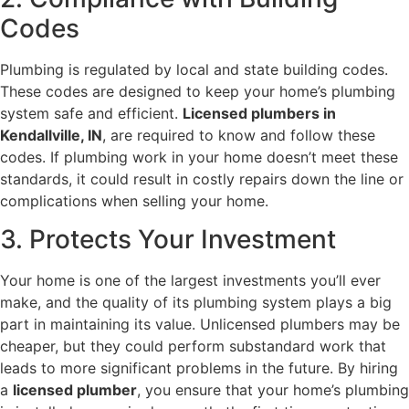
Codes
Plumbing is regulated by local and state building codes.
These codes are designed to keep your home’s plumbing
system safe and efficient.
Licensed plumbers in
Kendallville, IN
, are required to know and follow these
codes. If plumbing work in your home doesn’t meet these
standards, it could result in costly repairs down the line or
complications when selling your home.
3. Protects Your Investment
Your home is one of the largest investments you’ll ever
make, and the quality of its plumbing system plays a big
part in maintaining its value. Unlicensed plumbers may be
cheaper, but they could perform substandard work that
leads to more significant problems in the future. By hiring
a
licensed plumber
, you ensure that your home’s plumbing