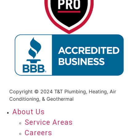
Copyright © 2024 T&T Plumbing, Heating, Air
Conditioning, & Geothermal
About Us
Service Areas
Careers