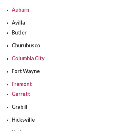
Auburn
Avilla
Butler
Churubusco
Columbia City
Fort Wayne
Fremont
Garrett
Grabill
Hicksville