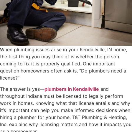
When plumbing issues arise in your Kendallville, IN home,
the first thing you may think of is whether the person
coming to fix it is properly qualified. One important
question homeowners often ask is, “Do plumbers need a
license?”
The answer is yes—
plumbers in Kendallville
and
throughout Indiana must be licensed to legally perform
work in homes. Knowing what that license entails and why
it’s important can help you make informed decisions when
hiring a plumber for your home. T&T Plumbing & Heating,
Inc. explains why licensing matters and how it impacts you
as a homeowner.