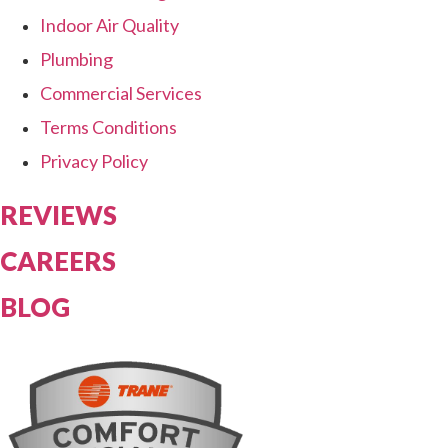
Indoor Air Quality
Plumbing
Commercial Services
Terms Conditions
Privacy Policy
REVIEWS
CAREERS
BLOG