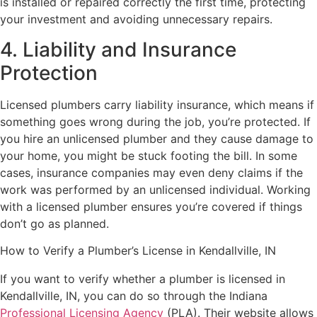
is installed or repaired correctly the first time, protecting
your investment and avoiding unnecessary repairs.
4. Liability and Insurance
Protection
Licensed plumbers carry liability insurance, which means if
something goes wrong during the job, you’re protected. If
you hire an unlicensed plumber and they cause damage to
your home, you might be stuck footing the bill. In some
cases, insurance companies may even deny claims if the
work was performed by an unlicensed individual. Working
with a licensed plumber ensures you’re covered if things
don’t go as planned.
How to Verify a Plumber’s License in Kendallville, IN
If you want to verify whether a plumber is licensed in
Kendallville, IN, you can do so through the Indiana
Professional Licensing Agency
(PLA). Their website allows