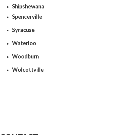
Shipshewana
Spencerville
Syracuse
Waterloo
Woodburn
Wolcottville