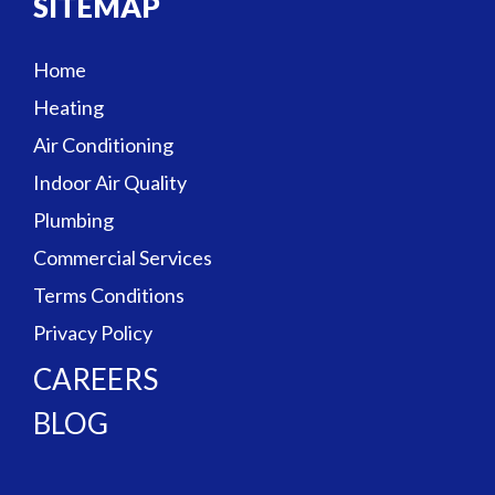
SITEMAP
Home
Heating
Air Conditioning
Indoor Air Quality
Plumbing
Commercial Services
Terms Conditions
Privacy Policy
CAREERS
BLOG