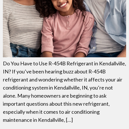
Do You Have to Use R-454B Refrigerant in Kendallville,
IN? If you’ve been hearing buzz about R-454B
refrigerant and wondering whether it affects your air
conditioning system in Kendallville, IN, you’re not
alone. Many homeowners are beginning to ask
important questions about this new refrigerant,
especially when it comes to air conditioning
maintenance in Kendallville, […]