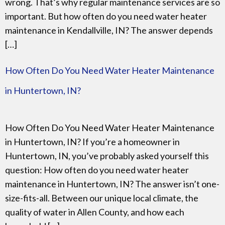
wrong. That’s why regular maintenance services are so
important. But how often do you need water heater
maintenance in Kendallville, IN? The answer depends
[…]
How Often Do You Need Water Heater Maintenance
in Huntertown, IN?
How Often Do You Need Water Heater Maintenance
in Huntertown, IN? If you’re a homeowner in
Huntertown, IN, you’ve probably asked yourself this
question: How often do you need water heater
maintenance in Huntertown, IN? The answer isn’t one-
size-fits-all. Between our unique local climate, the
quality of water in Allen County, and how each