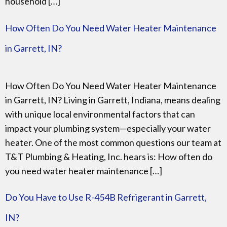
household […]
How Often Do You Need Water Heater Maintenance
in Garrett, IN?
How Often Do You Need Water Heater Maintenance
in Garrett, IN? Living in Garrett, Indiana, means dealing
with unique local environmental factors that can
impact your plumbing system—especially your water
heater. One of the most common questions our team at
T&T Plumbing & Heating, Inc. hears is: How often do
you need water heater maintenance […]
Do You Have to Use R-454B Refrigerant in Garrett,
IN?