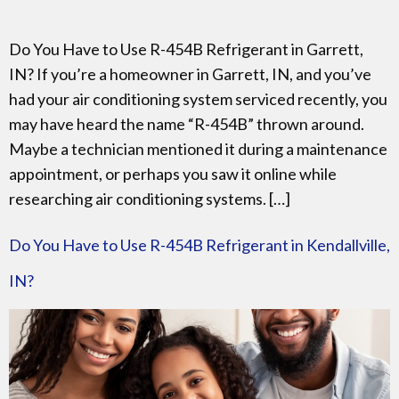
Do You Have to Use R-454B Refrigerant in Garrett,
IN? If you’re a homeowner in Garrett, IN, and you’ve
had your air conditioning system serviced recently, you
may have heard the name “R-454B” thrown around.
Maybe a technician mentioned it during a maintenance
appointment, or perhaps you saw it online while
researching air conditioning systems. […]
Do You Have to Use R-454B Refrigerant in Kendallville,
IN?