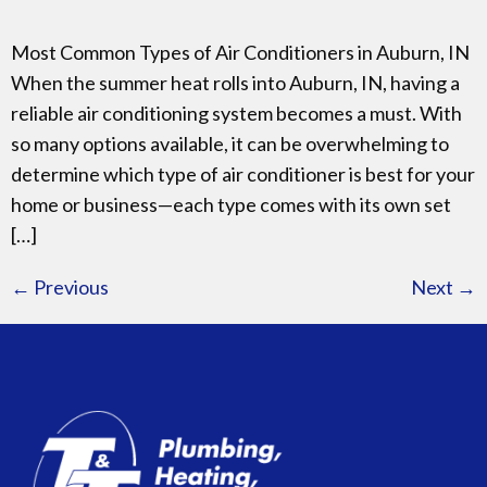
Most Common Types of Air Conditioners in Auburn, IN
When the summer heat rolls into Auburn, IN, having a
reliable air conditioning system becomes a must. With
so many options available, it can be overwhelming to
determine which type of air conditioner is best for your
home or business—each type comes with its own set
[…]
←
Previous
Next
→