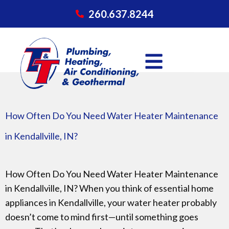
260.637.8244
How Often Do You Need Water Heater Maintenance
in Kendallville, IN?
How Often Do You Need Water Heater Maintenance
in Kendallville, IN? When you think of essential home
appliances in Kendallville, your water heater probably
doesn’t come to mind first—until something goes