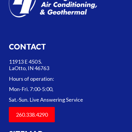
CONTACT
11913 E 450 S.
LaOtto, IN 46763
Hours of operation:
Mon-Fri. 7:00-5:00,
Sat.-Sun. Live Answering Service
260.338.4290