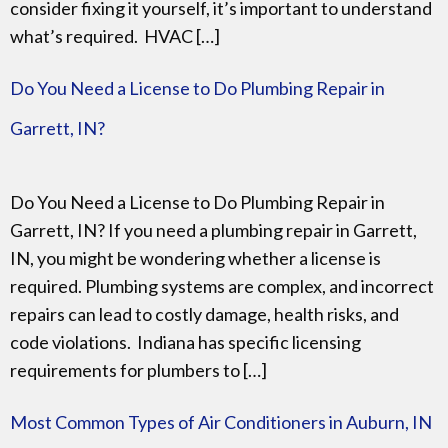
consider fixing it yourself, it’s important to understand
what’s required. HVAC […]
Do You Need a License to Do Plumbing Repair in
Garrett, IN?
Do You Need a License to Do Plumbing Repair in
Garrett, IN? If you need a plumbing repair in Garrett,
IN, you might be wondering whether a license is
required. Plumbing systems are complex, and incorrect
repairs can lead to costly damage, health risks, and
code violations. Indiana has specific licensing
requirements for plumbers to […]
Most Common Types of Air Conditioners in Auburn, IN