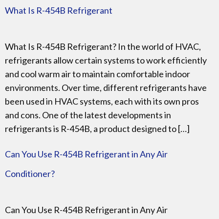
What Is R-454B Refrigerant
What Is R-454B Refrigerant? In the world of HVAC,
refrigerants allow certain systems to work efficiently
and cool warm air to maintain comfortable indoor
environments. Over time, different refrigerants have
been used in HVAC systems, each with its own pros
and cons. One of the latest developments in
refrigerants is R-454B, a product designed to […]
Can You Use R-454B Refrigerant in Any Air
Conditioner?
Can You Use R-454B Refrigerant in Any Air