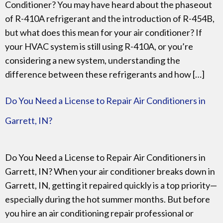
Conditioner? You may have heard about the phaseout
of R-410A refrigerant and the introduction of R-454B,
but what does this mean for your air conditioner? If
your HVAC system is still using R-410A, or you’re
considering a new system, understanding the
difference between these refrigerants and how […]
Do You Need a License to Repair Air Conditioners in
Garrett, IN?
Do You Need a License to Repair Air Conditioners in
Garrett, IN? When your air conditioner breaks down in
Garrett, IN, getting it repaired quickly is a top priority—
especially during the hot summer months. But before
you hire an air conditioning repair professional or