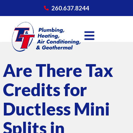
260.637.8244
Are There Tax
Credits for
Ductless Mini
Splits in