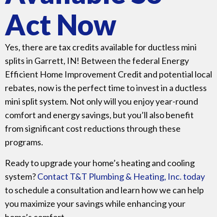
Act Now
Yes, there are tax credits available for ductless mini
splits in Garrett, IN! Between the federal Energy
Efficient Home Improvement Credit and potential local
rebates, now is the perfect time to invest in a ductless
mini split system. Not only will you enjoy year-round
comfort and energy savings, but you’ll also benefit
from significant cost reductions through these
programs.
Ready to upgrade your home’s heating and cooling
system?
Contact T&T Plumbing & Heating,
Inc. today
to schedule a consultation and learn how we can help
you maximize your savings while enhancing your
home’s comfort.