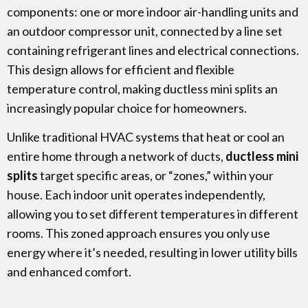
components: one or more indoor air-handling units and
an outdoor compressor unit, connected by a line set
containing refrigerant lines and electrical connections.
This design allows for efficient and
flexible
temperature control, making ductless mini splits an
increasingly popular choice for homeowners.
Unlike traditional HVAC systems that heat or cool an
entire home through a network of ducts,
ductless mini
splits
target specific areas, or “zones,” within your
house. Each indoor unit operates independently,
allowing you to set different temperatures in different
rooms. This zoned approach ensures you only use
energy where it’s needed, resulting in lower utility bills
and enhanced comfort.