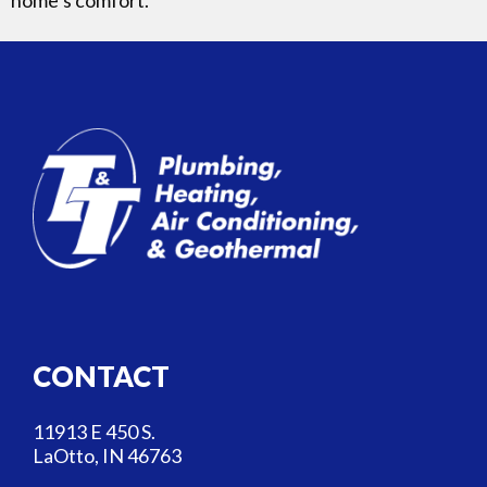
CONTACT
11913 E 450 S.
LaOtto, IN 46763