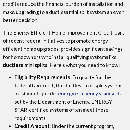
credits reduce the financial burden of installation and
make upgrading to a ductless mini split system an even
better decision.
The Energy Efficient Home Improvement Credit, part
of recent federal initiatives to promote energy-
efficient home upgrades, provides significant savings
for homeowners who install qualifying systems like
ductless mini splits
. Here’s what you need to know:
Eligibility Requirements:
To qualify for the
federal tax credit, the ductless mini split system
must meet specific
energy efficiency standards
set by the Department of Energy. ENERGY
STAR-certified systems often meet these
requirements.
Credit Amount:
Under the current program,