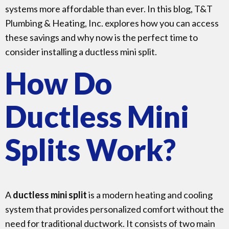
systems more affordable than ever. In this blog, T&T
Plumbing & Heating, Inc. explores how you can access
these savings and why now is the perfect time to
consider installing a ductless mini split.
How Do
Ductless Mini
Splits Work?
A
ductless mini split
is a modern heating and cooling
system that provides personalized comfort without the
need for traditional ductwork. It consists of two main