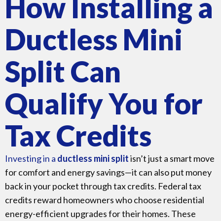
How Installing a
Ductless Mini
Split Can
Qualify You for
Tax Credits
Investing in a
ductless mini split
isn’t just a smart move
for comfort and energy savings—it can also put money
back in your pocket through tax credits. Federal tax
credits reward homeowners who choose residential
energy-efficient upgrades for their homes. These