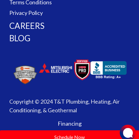
Terms Conditions
Privacy Policy
CAREERS
BLOG
Copyright © 2024 T&T Plumbing, Heating, Air
Conditioning, & Geothermal
Financing
Schedule Now