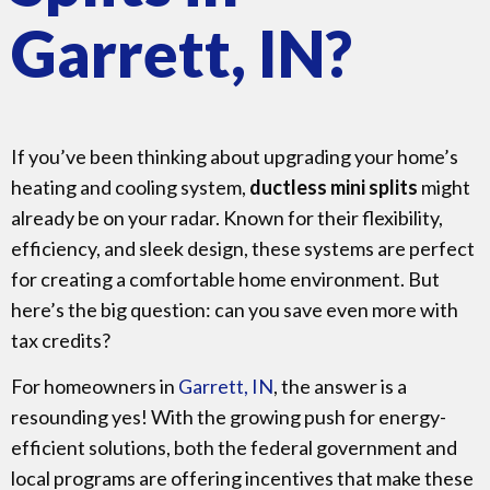
Garrett, IN?
If you’ve been thinking about upgrading your home’s
heating and cooling system,
ductless mini splits
might
already be on your radar. Known for their flexibility,
efficiency, and sleek design, these systems are perfect
for creating a comfortable home environment. But
here’s the big question: can you save even more with
tax credits?
For homeowners in
Garrett, IN
, the answer is a
resounding yes! With the growing push for energy-
efficient solutions, both the federal government and
local programs are offering incentives that make these