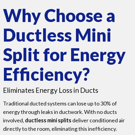
Why Choose a
Ductless Mini
Split for Energy
Efficiency?
Eliminates Energy Loss in Ducts
Traditional ducted systems can lose up to 30% of
energy through leaks in ductwork. With no ducts
involved,
ductless mini splits
deliver conditioned air
directly to the room, eliminating this inefficiency.