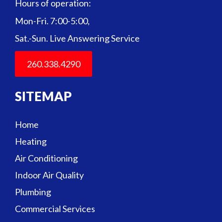
Hours of operation:
Mon-Fri. 7:00-5:00,
Sat.-Sun. Live Answering Service
260.338.4290
SITEMAP
Home
Heating
Air Conditioning
Indoor Air Quality
Plumbing
Commercial Services