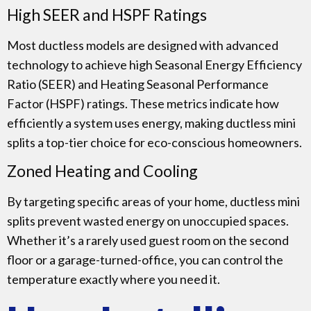
High SEER and HSPF Ratings
Most ductless models are designed with advanced
technology to achieve high Seasonal Energy Efficiency
Ratio (SEER) and Heating Seasonal Performance
Factor (HSPF) ratings. These metrics indicate how
efficiently a system uses energy, making ductless mini
splits a top-tier choice for eco-conscious homeowners.
Zoned Heating and Cooling
By targeting specific areas of your home, ductless mini
splits prevent wasted energy on unoccupied spaces.
Whether it’s a rarely used guest room on the second
floor or a garage-turned-office, you can control the
temperature exactly where you need it.