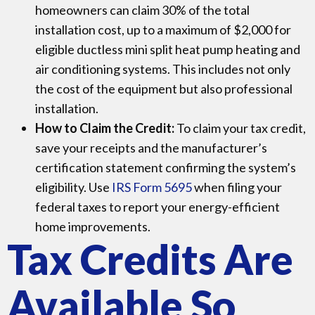
homeowners can claim 30% of the total
installation cost, up to a maximum of $2,000 for
eligible ductless mini split heat pump heating and
air conditioning systems. This includes not only
the cost of the equipment but also professional
installation.
How to Claim the Credit:
To claim your tax credit,
save your receipts and the manufacturer’s
certification statement confirming the system’s
eligibility. Use
IRS Form
5695
when filing your
federal taxes to report your energy-efficient
home improvements.
Tax Credits Are
Available So