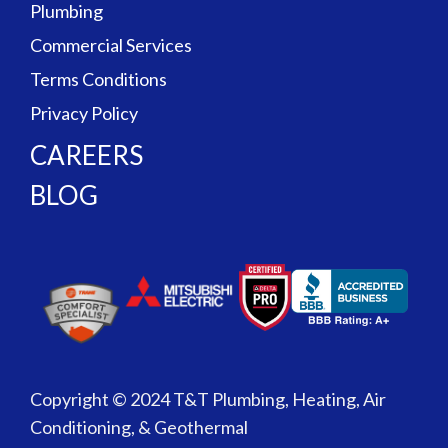
Plumbing
Commercial Services
Terms Conditions
Privacy Policy
CAREERS
BLOG
Copyright © 2024 T&T Plumbing, Heating, Air
Conditioning, & Geothermal