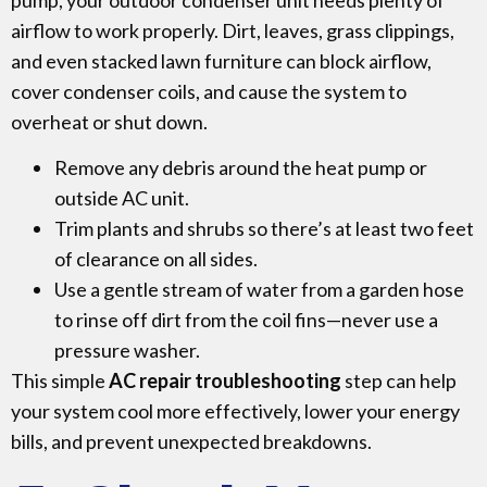
airflow to work properly. Dirt, leaves, grass clippings,
and even stacked lawn furniture can block airflow,
cover condenser coils, and cause the system to
overheat or shut down.
Remove any debris around the heat pump or
outside AC unit.
Trim plants and shrubs so there’s at least two feet
of clearance on all sides.
Use a gentle stream of water from a garden hose
to rinse off dirt from the coil fins—never use a
pressure washer.
This simple
AC repair troubleshooting
step can help
your system cool more effectively, lower your energy
bills, and prevent unexpected breakdowns.