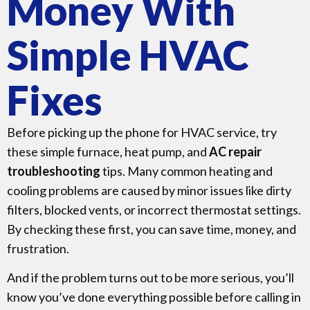
Money With
Simple HVAC
Fixes
Before picking up the phone for HVAC service, try
these simple furnace, heat pump, and
AC repair
troubleshooting
tips. Many common heating and
cooling problems are caused by minor issues like dirty
filters, blocked vents, or incorrect thermostat settings.
By checking these first, you can save time, money, and
frustration.
And if the problem turns out to be more serious, you’ll
know you’ve done everything possible before calling in