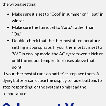
the wrong setting.
Make sure it’s set to “Cool” in summer or “Heat” in
winter.
Make sure the fan is set to “Auto” rather than
“On.”
Double-check that the thermostat temperature
setting is appropriate. If your thermostat is set to
78°F in cooling mode, the AC system won’t kick on
until the indoor temperature rises above that
point.
If your thermostat runs on batteries, replace them. A
dying battery can cause the display to fade, buttons to
stop responding, or the system to misread the
temperature.