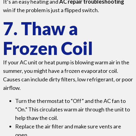
It’s an easy heating and
AC repair troubleshooting
win if the problem is just a flipped switch.
7. Thaw a
Frozen Coil
If your AC unit or heat pump is blowing warm air in the
summer, you might have a frozen evaporator coil.
Causes can include dirty filters, low refrigerant, or poor
airflow.
Turn the thermostat to “Off” and the AC fan to
“On.” This circulates warm air through the unit to
help thaw the coil.
Replace the air filter and make sure vents are
open.