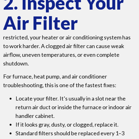
2. Inspect Your
Air Filter
restricted, your heater or air conditioning system has
to work harder. A clogged air filter can cause weak
airflow, uneven temperatures, or even complete
shutdown.
For furnace, heat pump, and air conditioner
troubleshooting, this is one of the fastest fixes:
Locate your filter. It’s usually in a slot near the
return air duct or inside the furnace or indoor air
handler cabinet.
If it looks gray, dusty, or clogged, replace it.
Standard filters should be replaced every 1–3