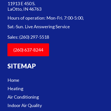
11913 E 450 S.
LaOtto, IN 46763
Hours of operation: Mon-Fri. 7:00-5:00,
Sat.-Sun. Live Answering Service
Sales: (260) 297-5518
(260) 637-8244
SITEMAP
Home
Heating
Air Conditioning
Indoor Air Quality