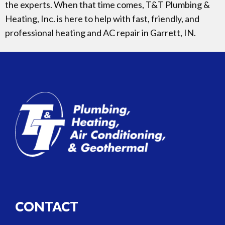
the experts. When that time comes, T&T Plumbing &
Heating, Inc. is here to help with fast, friendly, and
professional heating and AC repair in Garrett, IN.
CONTACT