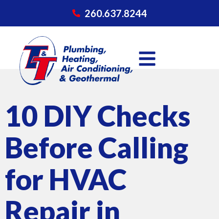
260.637.8244
10 DIY Checks
Before Calling
for HVAC
Repair in