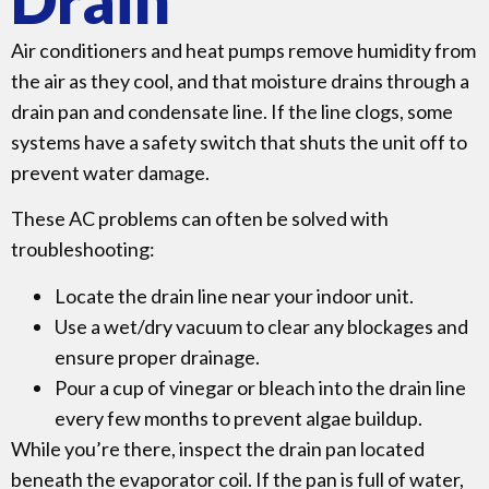
Air conditioners and heat pumps remove humidity from
the air as they cool, and that moisture drains through a
drain pan and condensate line. If the line clogs, some
systems have a safety switch that shuts the unit off to
prevent water damage.
These AC problems can often be solved with
troubleshooting:
Locate the drain line near your indoor unit.
Use a wet/dry vacuum to clear any blockages and
ensure proper drainage.
Pour a cup of vinegar or bleach into the drain line
every few months to prevent algae buildup.
While you’re there, inspect the drain pan located
beneath the evaporator coil. If the pan is full of water,