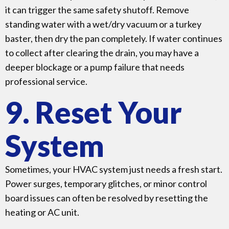
it can trigger the same safety shutoff. Remove
standing water with a wet/dry vacuum or a turkey
baster, then dry the pan completely. If water continues
to collect after clearing the drain, you may have a
deeper blockage or a pump failure that needs
professional service.
9. Reset Your
System
Sometimes, your HVAC system just needs a fresh start.
Power surges, temporary glitches, or minor control
board issues can often be resolved by resetting the
heating or AC unit.