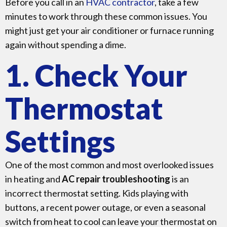
Before you call in an
HVAC contractor
, take a few
minutes to work through these common issues. You
might just get your air conditioner or furnace running
again without spending a dime.
1. Check Your
Thermostat
Settings
One of the most common and most overlooked issues
in heating and
AC repair troubleshooting
is an
incorrect thermostat setting. Kids playing with
buttons, a recent power outage, or even a seasonal
switch from heat to cool can leave your thermostat on