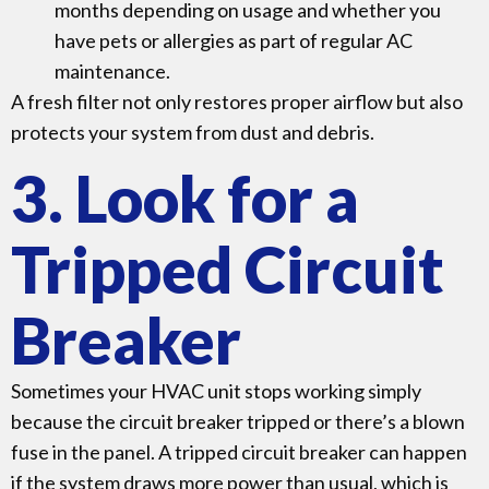
months depending on usage and whether you
have pets or allergies as part of regular AC
maintenance.
A fresh filter not only restores proper airflow but also
protects your system from dust and debris.
3. Look for a
Tripped Circuit
Breaker
Sometimes your HVAC unit stops working simply
because the circuit breaker tripped or there’s a blown
fuse in the panel. A tripped circuit breaker can happen
if the system draws more power than usual, which is