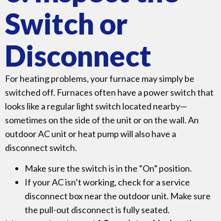
Switch or
Disconnect
For heating problems, your furnace may simply be
switched off. Furnaces often have a power switch that
looks like a regular light switch located nearby—
sometimes on the side of the unit or on the wall. An
outdoor AC unit or heat pump will also have a
disconnect switch.
Make sure the switch is in the “On” position.
If your AC isn’t working, check for a service
disconnect box near the outdoor unit. Make sure
the pull-out disconnect is fully seated.