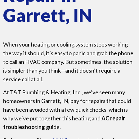
Garrett, IN
When your heating or cooling system stops working
the way it should, it’s easy to panic and grab the phone
to call an HVAC company. But sometimes, the solution
is simpler than you think—and it doesn’t require a
service call at all.
At T&T Plumbing & Heating, Inc., we’ve seen many
homeowners in Garrett, IN, pay for repairs that could
have been avoided with a few quick checks, which is
why we’ve put together this heating and
AC repair
troubleshooting
guide.