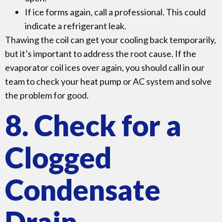
If ice forms again, call a professional. This could
indicate a refrigerant leak.
Thawing the coil can get your cooling back temporarily,
but it’s important to address the root cause. If the
evaporator coil ices over again, you should call in our
team to check your heat pump or AC system and solve
the problem for good.
8. Check for a
Clogged
Condensate
Drain