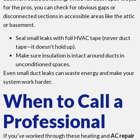
for the pros, you can check for obvious gaps or
disconnected sections in accessible areas like the attic
or basement.
Seal small leaks with foil HVAC tape (never duct
tape—it doesn’t hold up).
Make sure insulation is intact around ducts in
unconditioned spaces.
Even small duct leaks can waste energy and make your
system work harder.
When to Call a
Professional
If you’ve worked through these heating and
AC repair