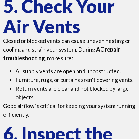
5. Check Your
Air Vents
Closed or blocked vents can cause uneven heating or
cooling and strain your system. During
AC repair
troubleshooting
, make sure:
All supply vents are open and unobstructed.
Furniture, rugs, or curtains aren’t covering vents.
Return vents are clear and not blocked by large
objects.
Good airflow is critical for keeping your system running
efficiently.
6. Inspect the