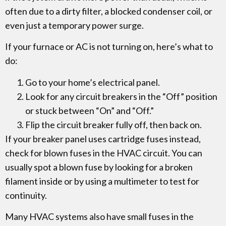
often due to a dirty filter, a blocked condenser coil, or
even just a temporary power surge.
If your furnace or AC is not turning on, here’s what to
do:
Go to your home’s electrical panel.
Look for any circuit breakers in the “Off” position
or stuck between “On” and “Off.”
Flip the circuit breaker fully off, then back on.
If your breaker panel uses cartridge fuses instead,
check for blown fuses in the HVAC circuit. You can
usually spot a blown fuse by looking for a broken
filament inside or by using a multimeter to test for
continuity.
Many HVAC systems also have small fuses in the