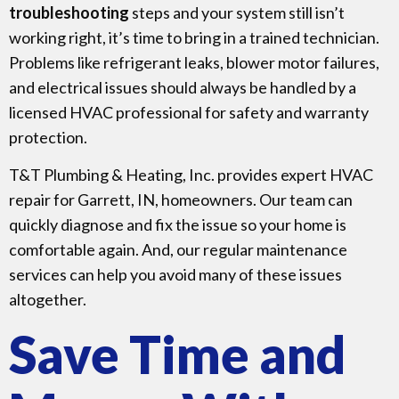
troubleshooting
steps and your system still isn’t
working right, it’s time to bring in a trained technician.
Problems like refrigerant leaks, blower motor failures,
and electrical issues should always be handled by a
licensed HVAC professional for safety and warranty
protection.
T&T Plumbing & Heating, Inc. provides expert HVAC
repair for Garrett, IN, homeowners. Our team can
quickly diagnose and fix the issue so your home is
comfortable again. And, our regular maintenance
services can help you avoid many of these issues
altogether.
Save Time and