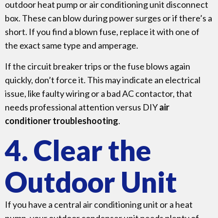
outdoor heat pump or air conditioning unit disconnect
box. These can blow during power surges or if there’s a
short. If you find a blown fuse, replace it with one of
the exact same type and amperage.
If the circuit breaker trips or the fuse blows again
quickly, don’t force it. This may indicate an electrical
issue, like faulty wiring or a bad AC contactor, that
needs professional attention versus DIY
air
conditioner troubleshooting
.
4. Clear the
Outdoor Unit
If you have a central air conditioning unit or a heat
pump, your outdoor condenser unit needs plenty of