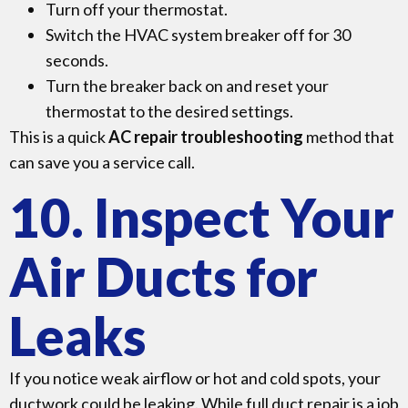
Turn off your thermostat.
Switch the HVAC system breaker off for 30
seconds.
Turn the breaker back on and reset your
thermostat to the desired settings.
This is a quick
AC repair troubleshooting
method that
can save you a service call.
10. Inspect Your
Air Ducts for
Leaks
If you notice weak airflow or hot and cold spots, your
ductwork could be leaking. While full duct repair is a job