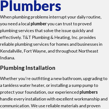
Plumbers
When plumbing problems interrupt your daily routine,
you need a local
plumber
you can trust to proved
plumbing services that solve the issue quickly and
effectively. T&T Plumbing & Heating, Inc. provides
reliable plumbing services for homes and businesses in
Kendallville, Fort Wayne, and throughout Northeast
Indiana.
Plumbing Installation
Whether you’re outfitting a new bathroom, upgrading to
a tankless water heater, or installing a sump pump to
protect your foundation, our experienced
plumbers
handle every installation with excellent workmanship and
communication. We use reliable materials and proven