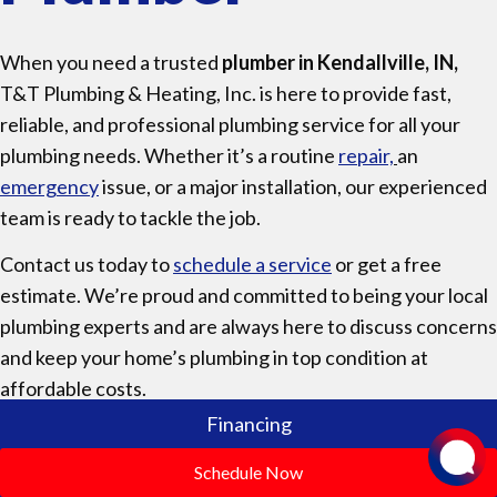
When you need a trusted
plumber in Kendallville, IN,
T&T Plumbing & Heating, Inc. is here to provide fast,
reliable, and professional plumbing service for all your
plumbing needs. Whether it’s a routine
repair,
an
emergency
issue, or a major installation, our experienced
team is ready to tackle the job.
Contact us today to
schedule a service
or get a free
estimate. We’re proud and committed to being your local
plumbing experts and are always here to discuss concerns
and keep your home’s plumbing in top condition at
affordable costs.
Financing
Schedule Now