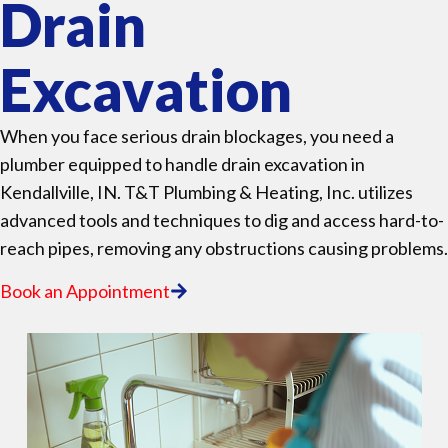
Drain
Excavation
When you face serious drain blockages, you need a
plumber equipped to handle drain excavation in
Kendallville, IN. T&T Plumbing & Heating, Inc. utilizes
advanced tools and techniques to dig and access hard-to-
reach pipes, removing any obstructions causing problems.
Book an Appointment