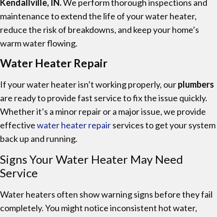
Kendallville, IN.
We perform thorough inspections and
maintenance to extend the life of your water heater,
reduce the risk of breakdowns, and keep your home’s
warm water flowing.
Water Heater Repair
If your water heater isn’t working properly, our
plumbers
are ready to provide fast service to fix the issue quickly.
Whether it’s a minor repair or a major issue, we provide
effective
water heater repair
services to get your system
back up and running.
Signs Your Water Heater May Need
Service
Water heaters often show warning signs before they fail
completely. You might notice inconsistent hot water,