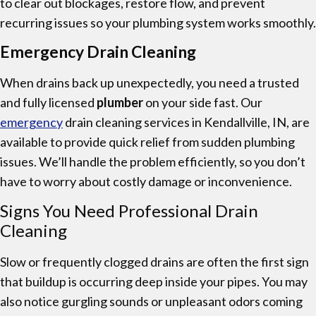
to clear out blockages, restore flow, and prevent
recurring issues so your plumbing system works smoothly.
Emergency Drain Cleaning
When drains back up unexpectedly, you need a trusted
and fully licensed
plumber
on your side fast. Our
emergency
drain cleaning services in Kendallville, IN, are
available to provide quick relief from sudden plumbing
issues. We’ll handle the problem efficiently, so you don’t
have to worry about costly damage or inconvenience.
Signs You Need Professional Drain
Cleaning
Slow or frequently clogged drains are often the first sign
that buildup is occurring deep inside your pipes. You may
also notice gurgling sounds or unpleasant odors coming