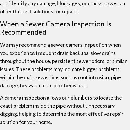
and identify any damage, blockages, or cracks so we can
offer the best solutions for repairs.
When a Sewer Camera Inspection Is
Recommended
We may recommend a sewer camera inspection when
you experience frequent drain backups, slow drains
throughout the house, persistent sewer odors, or similar
issues. These problems may indicate bigger problems
within the main sewer line, such as root intrusion, pipe
damage, heavy buildup, or other issues.
A camera inspection allows our
plumbers
to locate the
exact problem inside the pipe without unnecessary
digging, helping to determine the most effective repair
solution for your home.