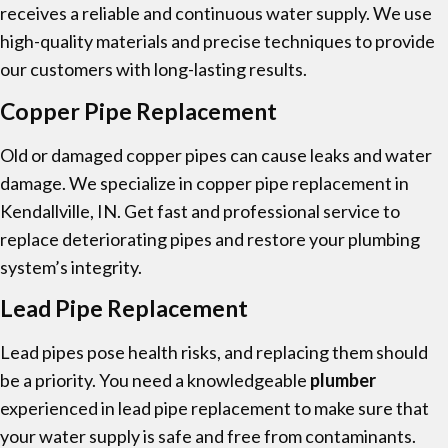
receives a reliable and continuous water supply. We use
high-quality materials and precise techniques to provide
our customers with long-lasting results.
Copper Pipe Replacement
Old or damaged copper pipes can cause leaks and water
damage. We specialize in copper pipe replacement in
Kendallville, IN. Get fast and professional service to
replace deteriorating pipes and restore your plumbing
system’s integrity.
Lead Pipe Replacement
Lead pipes pose health risks, and replacing them should
be a priority. You need a knowledgeable
plumber
experienced in lead pipe replacement to make sure that
your water supply is safe and free from contaminants.