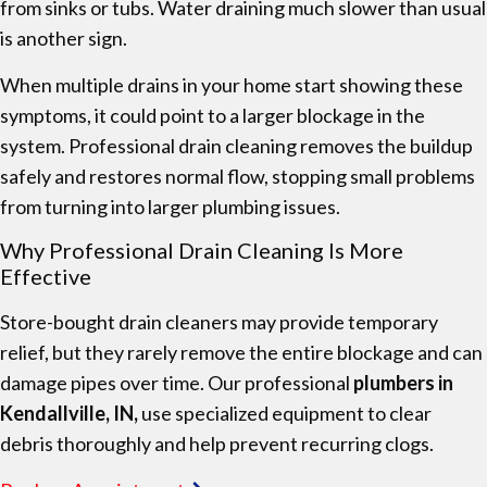
from sinks or tubs. Water draining much slower than usual
is another sign.
When multiple drains in your home start showing these
symptoms, it could point to a larger blockage in the
system. Professional drain cleaning removes the buildup
safely and restores normal flow, stopping small problems
from turning into larger plumbing issues.
Why Professional Drain Cleaning Is More
Effective
Store-bought drain cleaners may provide temporary
relief, but they rarely remove the entire blockage and can
damage pipes over time. Our professional
plumbers in
Kendallville, IN,
use specialized equipment to clear
debris thoroughly and help prevent recurring clogs.