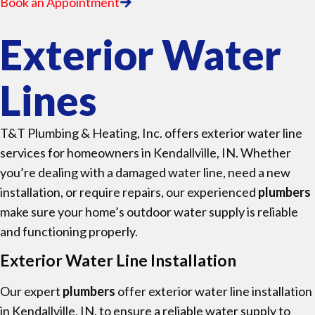
Book an Appointment
Exterior Water
Lines
T&T Plumbing & Heating, Inc. offers exterior water line
services for homeowners in Kendallville, IN. Whether
you’re dealing with a damaged water line, need a new
installation, or require repairs, our experienced
plumbers
make sure your home’s outdoor water supply is reliable
and functioning properly.
Exterior Water Line Installation
Our expert
plumbers
offer exterior water line installation
in Kendallville, IN, to ensure a reliable water supply to