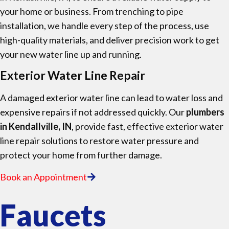
your home or business. From trenching to pipe
installation, we handle every step of the process, use
high-quality materials, and deliver precision work to get
your new water line up and running.
Exterior Water Line Repair
A damaged exterior water line can lead to water loss and
expensive repairs if not addressed quickly. Our
plumbers
in Kendallville, IN
, provide fast, effective exterior water
line repair solutions to restore water pressure and
protect your home from further damage.
Book an Appointment
Faucets