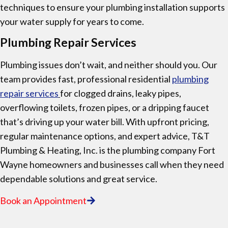
techniques to ensure your plumbing installation supports
your water supply for years to come.
Plumbing Repair Services
Plumbing issues don’t wait, and neither should you. Our
team provides fast, professional residential
plumbing
repair services
for clogged drains, leaky pipes,
overflowing toilets, frozen pipes, or a dripping faucet
that’s driving up your water bill. With upfront pricing,
regular maintenance options, and expert advice, T&T
Plumbing & Heating, Inc. is the plumbing company Fort
Wayne homeowners and businesses call when they need
dependable solutions and great service.
Book an Appointment