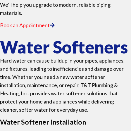
We’ll help you upgrade to modern, reliable piping
materials.
Book an Appointment
Water Softeners
Hard water can cause buildup in your pipes, appliances,
and fixtures, leading to inefficiencies and damage over
time. Whether you need a new water softener
installation, maintenance, or repair, T&T Plumbing &
Heating, Inc. provides water softener solutions that
protect your home and appliances while delivering
cleaner, softer water for everyday use.
Water Softener Installation