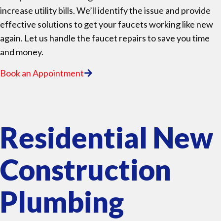
increase utility bills. We’ll identify the issue and provide
effective solutions to get your faucets working like new
again. Let us handle the faucet repairs to save you time
and money.
Book an Appointment
Residential New
Construction
Plumbing