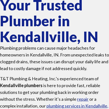
Your Trusted
Plumber in
Kendallville, IN
Plumbing problems can cause major headaches for
homeowners in Kendallville, IN. From unexpected leaks to
clogged drains, these issues can disrupt your daily life and
lead to costly damage if not addressed quickly.
T&T Plumbing & Heating, Inc.’s experienced team of
Kendallville plumbers
is here to provide fast, reliable
solutions to get your plumbing back in working order
without the stress. Whether it’s a simple
repair
or a
complex installation, our
plumbing services in Kendallville,