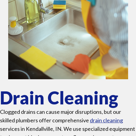
Drain Cleaning
Clogged drains can cause major disruptions, but our
skilled plumbers offer comprehensive
drain cleaning
services in Kendallville, IN. We use specialized equipment