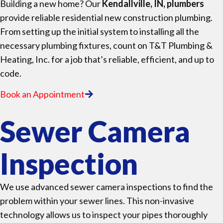
Building a new home? Our
Kendallville, IN, plumbers
provide reliable residential new construction plumbing.
From setting up the initial system to installing all the
necessary plumbing fixtures, count on T&T Plumbing &
Heating, Inc. for a job that’s reliable, efficient, and up to
code.
Book an Appointment
Sewer Camera
Inspection
We use advanced sewer camera inspections to find the
problem within your sewer lines. This non-invasive
technology allows us to inspect your pipes thoroughly