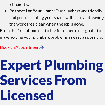
efficiently.
Respect for Your Home:
Our plumbers are friendly
and polite, treating your space with care and leaving
the work area clean when the job is done.
From the first phone call to the final check, our goal is to
make solving your plumbing problems as easy as possible.
Book an Appointment
Expert Plumbing
Services From
Licensed