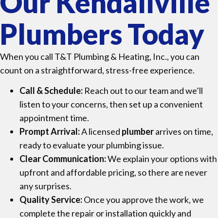
Our Kendallville
Plumbers Today
When you call T&T Plumbing & Heating, Inc., you can
count on a straightforward, stress-free experience.
Call & Schedule:
Reach out to our team and we’ll
listen to your concerns, then set up a convenient
appointment time.
Prompt Arrival:
A licensed
plumber
arrives on time,
ready to evaluate your plumbing issue.
Clear Communication:
We explain your options with
upfront and affordable pricing, so there are never
any surprises.
Quality Service:
Once you approve the work, we
complete the repair or installation quickly and