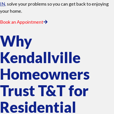
IN,
solve your problems so you can get back to enjoying
your home.
Book an Appointment
Why
Kendallville
Homeowners
Trust T&T for
Residential