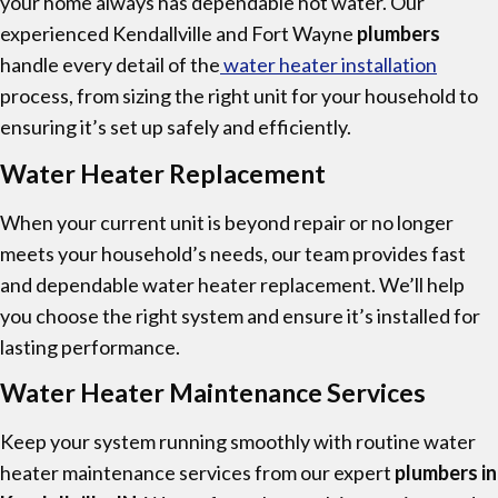
your home always has dependable hot water. Our
experienced Kendallville and Fort Wayne
plumbers
handle every detail of the
water heater installation
process, from sizing the right unit for your household to
ensuring it’s set up safely and efficiently.
Water Heater Replacement
When your current unit is beyond repair or no longer
meets your household’s needs, our team provides fast
and dependable water heater replacement. We’ll help
you choose the right system and ensure it’s installed for
lasting performance.
Water Heater Maintenance Services
Keep your system running smoothly with routine water
heater maintenance services from our expert
plumbers in