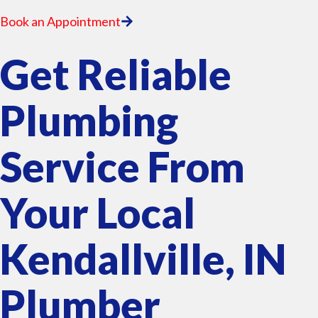
Book an Appointment
Get Reliable
Plumbing
Service From
Your Local
Kendallville, IN
Plumber