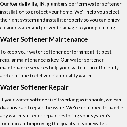
Our
Kendallville, IN, plumbers
perform water softener
installation to protect your home. We’ll help you select
the right system and install it properly so you can enjoy
cleaner water and prevent damage to your plumbing.
Water Softener Maintenance
To keep your water softener performing at its best,
regular maintenance is key. Our water softener
maintenance services help your system run efficiently
and continue to deliver high-quality water.
Water Softener Repair
If your water softener isn’t working as it should, we can
diagnose and repair the issue. We’re equipped to handle
any water softener repair, restoring your system’s
function and improving the quality of your water.