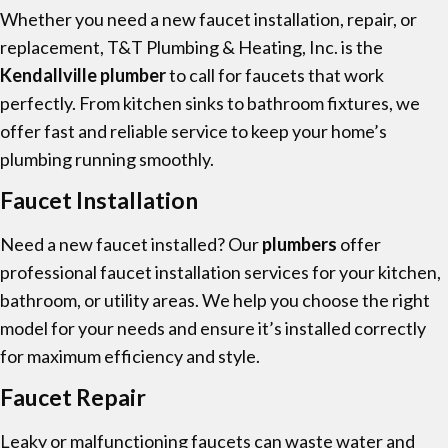
Whether you need a new faucet installation, repair, or
replacement, T&T Plumbing & Heating, Inc. is the
Kendallville plumber
to call for faucets that work
perfectly. From kitchen sinks to bathroom fixtures, we
offer fast and reliable service to keep your home’s
plumbing running smoothly.
Faucet Installation
Need a new faucet installed? Our
plumbers
offer
professional faucet installation services for your kitchen,
bathroom, or utility areas. We help you choose the right
model for your needs and ensure it’s installed correctly
for maximum efficiency and style.
Faucet Repair
Leaky or malfunctioning faucets can waste water and