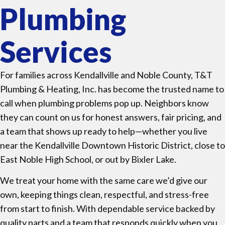
Plumbing
Services
For families across Kendallville and Noble County, T&T
Plumbing & Heating, Inc. has become the trusted name to
call when plumbing problems pop up. Neighbors know
they can count on us for honest answers, fair pricing, and
a team that shows up ready to help—whether you live
near the Kendallville Downtown Historic District, close to
East Noble High School, or out by Bixler Lake.
We treat your home with the same care we’d give our
own, keeping things clean, respectful, and stress-free
from start to finish. With dependable service backed by
quality parts and a team that responds quickly when you