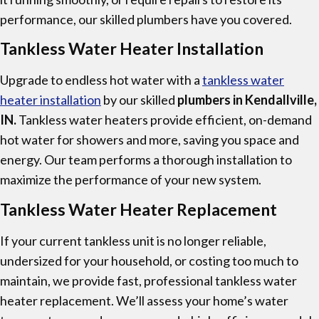
performance, our skilled plumbers have you covered.
Tankless Water Heater Installation
Upgrade to endless hot water with a
tankless water
heater installation
by our skilled
plumbers in Kendallville,
IN.
Tankless water heaters provide efficient, on-demand
hot water for showers and more, saving you space and
energy. Our team performs a thorough installation to
maximize the performance of your new system.
Tankless Water Heater Replacement
If your current tankless unit is no longer reliable,
undersized for your household, or costing too much to
maintain, we provide fast, professional tankless water
heater replacement. We’ll assess your home’s water