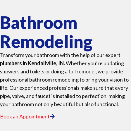
Bathroom
Remodeling
Transform your bathroom with the help of our expert
plumbers in Kendallville, IN.
Whether you’re updating
showers and toilets or doing a full remodel, we provide
professional bathroom remodeling to bring your vision to
life. Our experienced professionals make sure that every
pipe, valve, and faucet is installed to perfection, making
your bathroom not only beautiful but also functional.
Book an Appointment