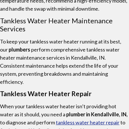
temperature needs, recommend a high-efficiency model,
and handle the swap with minimal downtime.
Tankless Water Heater Maintenance
Services
To keep your tankless water heater running at its best,
our
plumbers
perform comprehensive tankless water
heater maintenance services in Kendallville, IN.
Consistent maintenance helps extend the life of your
system, preventing breakdowns and maintaining
efficiency.
Tankless Water Heater Repair
When your tankless water heater isn’t providing hot
water as it should, you need a
plumber in Kendallville, IN,
to diagnose and perform
tankless water heater repair
to