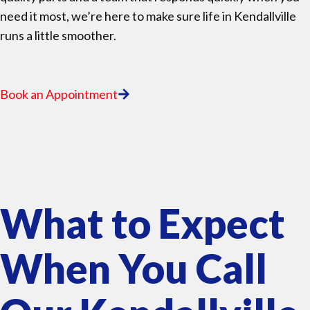
need it most, we’re here to make sure life in Kendallville
runs a little smoother.
Book an Appointment
What to Expect
When You Call