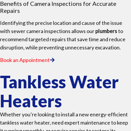
Benefits of Camera Inspections for Accurate
Repairs
Identifying the precise location and cause of the issue
with sewer camera inspections allows our
plumbers
to
recommend targeted repairs that save time and reduce
disruption, while preventing unnecessary excavation.
Book an Appointment
Tankless Water
Heaters
Whether you’re looking to install a new energy-efficient
tankless water heater, need expert maintenance to keep
it running smoothly, or require repairs to restore its