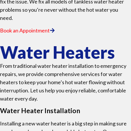
fix the issue. We fix all models of tankless water heater
problems so you’re never without the hot water you
need.
Book an Appointment
Water Heaters
From traditional water heater installation to emergency
repairs, we provide comprehensive services for water
heaters to keep your home’s hot water flowing without
interruption. Let us help you enjoy reliable, comfortable
water every day.
Water Heater Installation
Installing a new water heater is a big step in making sure