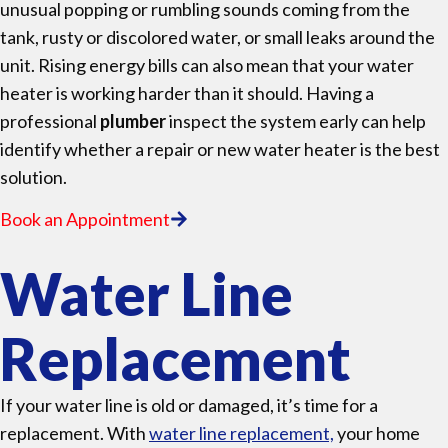
unusual popping or rumbling sounds coming from the
tank, rusty or discolored water, or small leaks around the
unit. Rising energy bills can also mean that your water
heater is working harder than it should. Having a
professional
plumber
inspect the system early can help
identify whether a repair or new water heater is the best
solution.
Book an Appointment
Water Line
Replacement
If your water line is old or damaged, it’s time for a
replacement. With
water line replacement,
your home