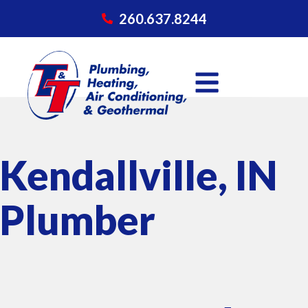
260.637.8244
Kendallville, IN
Plumber