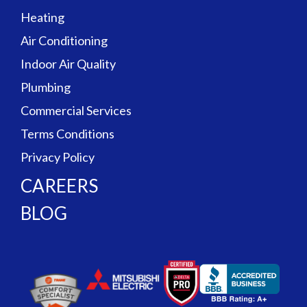
Heating
Air Conditioning
Indoor Air Quality
Plumbing
Commercial Services
Terms Conditions
Privacy Policy
CAREERS
BLOG