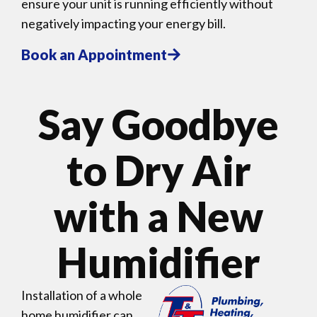
ensure your unit is running efficiently without
negatively impacting your energy bill.
Book an Appointment
Say Goodbye
to Dry Air
with a New
Humidifier
Installation of a whole
home humidifier can