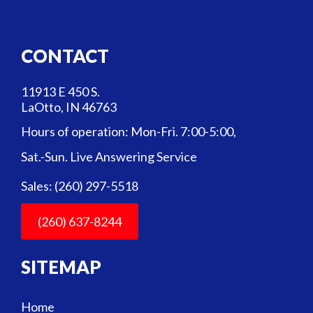
CONTACT
11913 E 450 S.
LaOtto, IN 46763
Hours of operation: Mon-Fri. 7:00-5:00,
Sat.-Sun. Live Answering Service
Sales: (260) 297-5518
(260) 637-8244
SITEMAP
Home