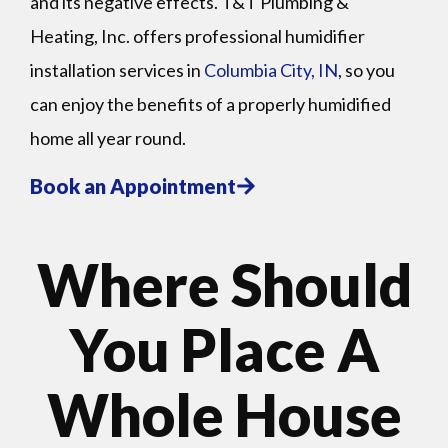
and its negative effects. T&T Plumbing &
Heating, Inc. offers professional humidifier
installation services in
Columbia City, IN
, so you
can enjoy the benefits of a properly humidified
home all year round.
Book an Appointment
Where Should
You Place A
Whole House