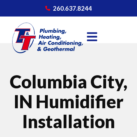
260.637.8244
Columbia City,
IN Humidifier
Installation