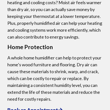
heating and cooling costs? Moist air feels warmer
than dry air, so you can actually save money by
keeping your thermostat at a lower temperature.
Plus, properly humidified air can help your heating
and cooling systems work more efficiently, which
can also contribute to energy savings.
Home Protection
A whole home humidifier can help to protect your
home’s wood furniture and flooring. Dry air can
cause these materials to shrink, warp, and crack,
which can be costly to repair or replace. By
maintaining a consistent humidity level, you can
extend the life of these materials and reduce the
need for costly repairs.
Book an Appointment