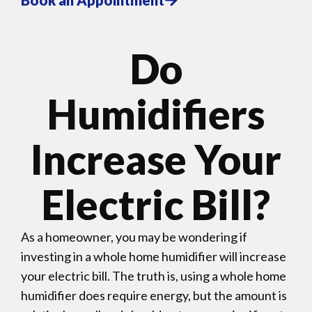
Do
Humidifiers
Increase Your
Electric Bill?
As a homeowner, you may be wondering if
investing in a whole home humidifier will increase
your electric bill. The truth is, using a whole home
humidifier does require energy, but the amount is