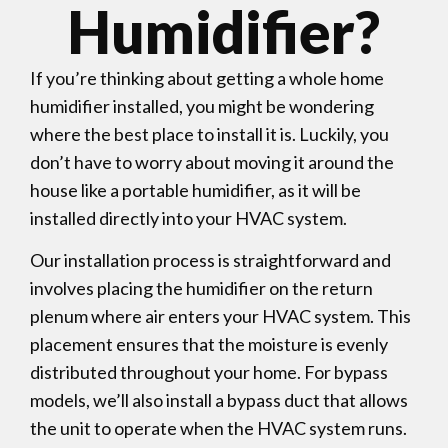
Humidifier?
If you’re thinking about getting a whole home
humidifier installed, you might be wondering
where the best place to install it is. Luckily, you
don’t have to worry about moving it around the
house like a portable humidifier, as it will be
installed directly into your HVAC system.
Our installation process is straightforward and
involves placing the humidifier on the return
plenum where air enters your HVAC system. This
placement ensures that the moisture is evenly
distributed throughout your home. For bypass
models, we’ll also install a bypass duct that allows
the unit to operate when the HVAC system runs.