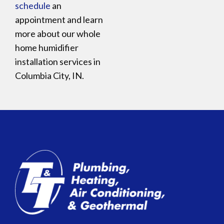
schedule
an
appointment and learn
more about our whole
home humidifier
installation services in
Columbia City, IN.