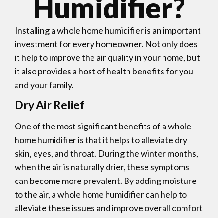
Humidifier?
Installing a whole home humidifier is an important
investment for every homeowner. Not only does
it help to improve the air quality in your home, but
it also provides a host of health benefits for you
and your family.
Dry Air Relief
One of the most significant benefits of a whole
home humidifier is that it helps to alleviate dry
skin, eyes, and throat. During the winter months,
when the air is naturally drier, these symptoms
can become more prevalent. By adding moisture
to the air, a whole home humidifier can help to
alleviate these issues and improve overall comfort