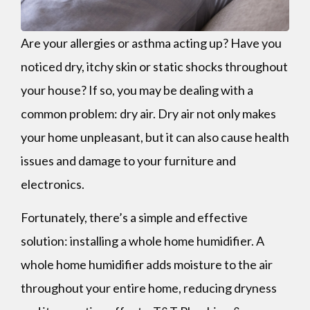
Are your allergies or asthma acting up? Have you
noticed dry, itchy skin or static shocks throughout
your house? If so, you may be dealing with a
common problem: dry air. Dry air not only makes
your home unpleasant, but it can also cause health
issues and damage to your furniture and
electronics.
Fortunately, there’s a simple and effective
solution: installing a whole home humidifier. A
whole home humidifier adds moisture to the air
throughout your entire home, reducing dryness