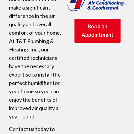
make a significant
difference in the air
quality and overall
Book an
comfort of your home.
Appointment
At T&T Plumbing &
Heating, Inc., our
certified technicians
have the necessary
expertise to install the
perfect humidifier for
your home so you can
enjoy the benefits of
improved air quality all
year round.
Contact us today to