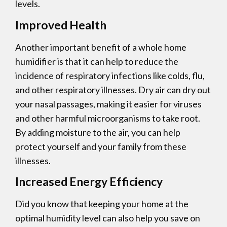
levels.
Improved Health
Another important benefit of a whole home
humidifier is that it can help to reduce the
incidence of respiratory infections like colds, flu,
and other respiratory illnesses. Dry air can dry out
your nasal passages, making it easier for viruses
and other harmful microorganisms to take root.
By adding moisture to the air, you can help
protect yourself and your family from these
illnesses.
Increased Energy Efficiency
Did you know that keeping your home at the
optimal humidity level can also help you save on