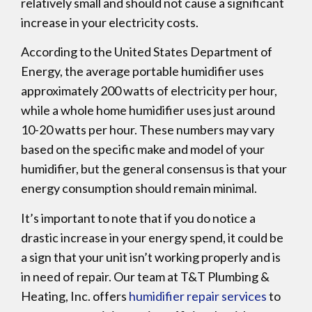
relatively small and should not cause a significant
increase in your electricity costs.
According to the United States Department of
Energy, the average portable humidifier uses
approximately 200 watts of electricity per hour,
while a whole home humidifier uses just around
10-20 watts per hour. These numbers may vary
based on the specific make and model of your
humidifier, but the general consensus is that your
energy consumption should remain minimal.
It’s important to note that if you do notice a
drastic increase in your energy spend, it could be
a sign that your unit isn’t working properly and is
in need of repair. Our team at T&T Plumbing &
Heating, Inc. offers
humidifier repair services
to