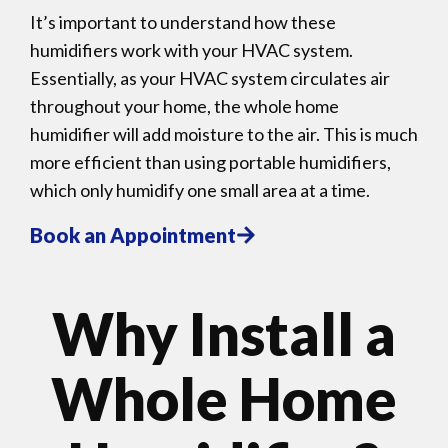
It’s important to understand how these
humidifiers work with your HVAC system.
Essentially, as your HVAC system circulates air
throughout your home, the whole home
humidifier will add moisture to the air. This is much
more efficient than using portable humidifiers,
which only humidify one small area at a time.
Book an Appointment
Why Install a
Whole Home